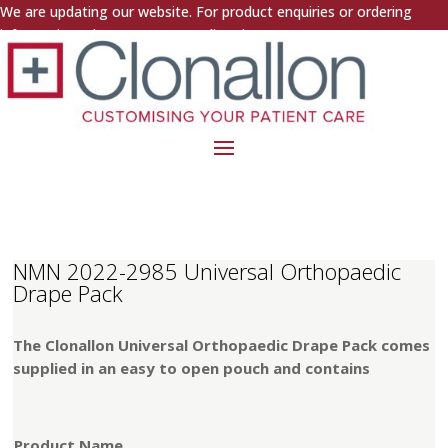
We are updating our website. For product enquiries or ordering
information, please contact us directly.
NMN 2022-2985 Universal Orthopaedic
Drape Pack
The Clonallon Universal Orthopaedic Drape Pack comes
supplied in an easy to open pouch and contains
Product Name