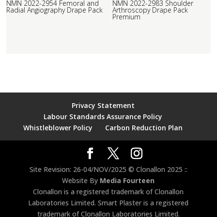
NMN 2022-2954 Femoral and
NMN 2022-2983 Shoulder
Radial Angiography Drape Pack
Arthroscopy Drape Pack
Premium
Privacy Statement
Labour Standards Assurance Policy
Whistleblower Policy
Carbon Reduction Plan
Site Revision: 26-04/NOV/2025 © Clonallon 2025 ::
Website By
Media Fourteen
Clonallon is a registered trademark of Clonallon
Laboratories Limited. Smart Plaster is a registered
trademark of Clonallon Laboratories Limited.