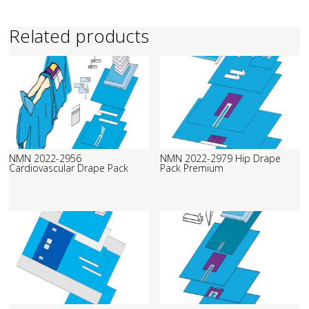
Related products
NMN 2022-2956
NMN 2022-2979 Hip Drape
Cardiovascular Drape Pack
Pack Premium