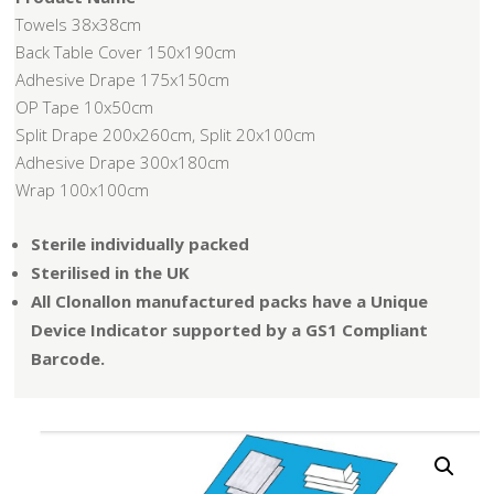
Towels 38x38cm
Back Table Cover 150x190cm
Adhesive Drape 175x150cm
OP Tape 10x50cm
Split Drape 200x260cm, Split 20x100cm
Adhesive Drape 300x180cm
Wrap 100x100cm
Sterile individually packed
Sterilised in the UK
All Clonallon manufactured packs have a Unique
Device Indicator supported by a GS1 Compliant
Barcode.