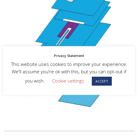
Privacy Statement
This website uses cookies to improve your experience.
We'll assume you're ok with this, but you can opt-out if
you wish.
Cookie settings
ACCEPT