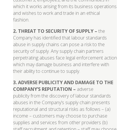
which it works arising from its business operations
and wishes to work and trade in an ethical
fashion.
2. THREAT TO SECURITY OF SUPPLY
–
the
Company has identified that labour standards
abuse in supply chains can pose a risk to the
security of supply. Any supply chain partners
perpetrating abuses face legal enforcement action
which may damage business and interfere with
their ability to continue to supply.
3
.
ADVERSE PUBLICITY AND DAMAGE TO THE
COMPANY’S REPUTATION
–
adverse
publicity from the discovery of labour standards
abuses in the Company’s supply chain presents
reputational and structural risks as follows – (a)
income – customers may choose to purchase
supplies and services from other providers (b)
staff recruitment and retention – staff may choose