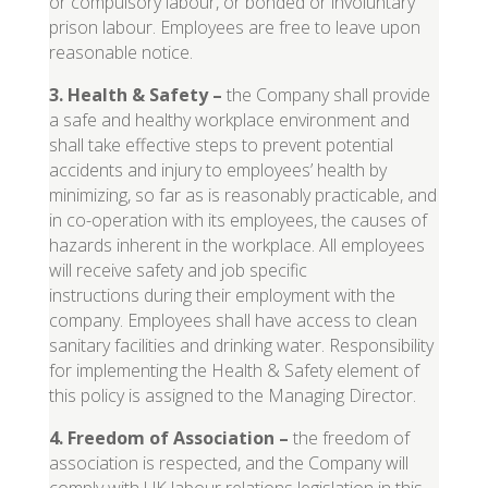
or compulsory labour, or bonded or involuntary
prison labour. Employees are free to leave upon
reasonable notice.
3. Health & Safety
–
the Company shall provide
a safe and healthy workplace environment and
shall take effective steps to prevent potential
accidents and injury to employees’ health by
minimizing, so far as is reasonably practicable, and
in co-operation with its employees, the causes of
hazards inherent in the workplace. All employees
will receive safety and job specific
instructions during their employment with the
company. Employees shall have access to clean
sanitary facilities and drinking water. Responsibility
for implementing the Health & Safety element of
this policy is assigned to the Managing Director.
4. Freedom of Association
–
the freedom of
association is respected, and the Company will