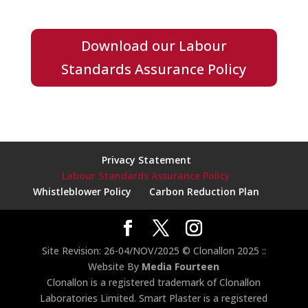
Download our Labour
Standards Assurance Policy
Privacy Statement
Labour Standards Assurance Policy
Whistleblower Policy
Carbon Reduction Plan
Site Revision: 26-04/NOV/2025 © Clonallon 2025 ::
Website By
Media Fourteen
Clonallon is a registered trademark of Clonallon
Laboratories Limited. Smart Plaster is a registered