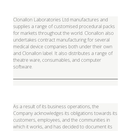
Clonallon Laboratories Ltd manufactures and
supplies a range of customised procedural packs
for markets throughout the world. Clonallon also
undertakes contract manufacturing for several
medical device companies both under their own
and Clonallon label. It also distributes a range of
theatre ware, consumables, and computer
software.
As a result of its business operations, the
Company acknowledges its obligations towards its
customers, employees, and the communities in
which it works, and has decided to document its