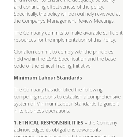
and continuing effectiveness of the policy.
Specifically, the policy will be routinely reviewed at
the Company’s Management Review Meetings.
The Company commits to make available sufficient
resources for the implementation of this Policy.
Clonallon commit to comply with the principles
held within the LSAS Specification and the base
code of the Ethical Trading Initiative.
Minimum Labour Standards
The Company has identified the following
compelling reasons to establish a comprehensive
system of Minimum Labour Standards to guide it
in its business operations.
1
.
ETHICAL RESPONSIBILITIES
–
the Company
acknowledges its obligations towards its
customers, employees, and the communities in