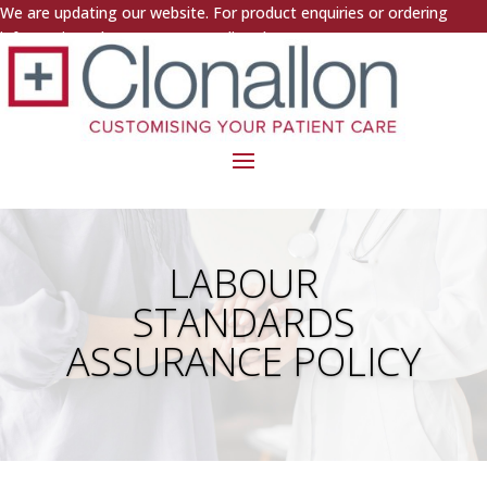
We are updating our website. For product enquiries or ordering
information, please contact us directly.
LABOUR
STANDARDS
ASSURANCE POLICY