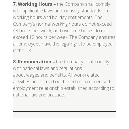
7. Working Hours
–
the Company shall comply
with applicable laws and industry standards on
working hours and holiday entitlements. The
Company’s normal working hours do not exceed
48 hours per week, and overtime hours do not
exceed 12 hours per week. The Company ensures
all employees have the legal right to be employed
in the UK.
8. Remuneration
–
the Company shall comply
with national laws and regulations
about wages and benefits. All work-related
activities are carried out based on a recognised
employment relationship established according to
national law and practice.