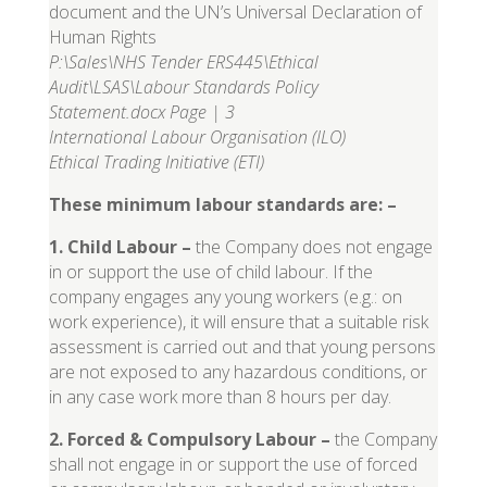
document and the UN’s Universal Declaration of
Human Rights
P:\Sales\NHS Tender ERS445\Ethical
Audit\LSAS\Labour Standards Policy
Statement.docx Page | 3
International Labour Organisation (ILO)
Ethical Trading Initiative (ETI)
These minimum labour standards are: –
1. Child Labour
–
the Company does not engage
in or support the use of child labour. If the
company engages any young workers (e.g.: on
work experience), it will ensure that a suitable risk
assessment is carried out and that young persons
are not exposed to any hazardous conditions, or
in any case work more than 8 hours per day.
2. Forced & Compulsory Labour
–
the Company
shall not engage in or support the use of forced