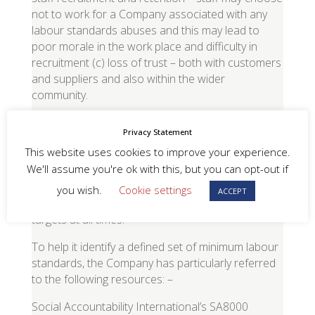
not to work for a Company associated with any
labour standards abuses and this may lead to
poor morale in the work place and difficulty in
recruitment (c) loss of trust – both with customers
and suppliers and also within the wider
community.
4
.
REDUCED QUALITY OF GOODS AND
Privacy Statement
SERVICES
–
the Company recognises that there is
This website uses cookies to improve your experience.
commonly a link between poor labour standards
We'll assume you're ok with this, but you can opt-out if
and poor quality of goods and services. To this
end, it is in the interest of the Company to ensure
you wish.
Cookie settings
ACCEPT
its suppliers reach minimum labour standards
targets at all times.
To help it identify a defined set of minimum labour
standards, the Company has particularly referred
to the following resources: –
Social Accountability International’s SA8000