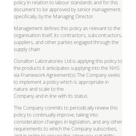
policy in relation to labour standards and for this
document to be approved by senior management;
specifically, by the Managing Director.
Management defines this policy as relevant to the
organisation itself, its contractors, subcontractors,
suppliers, and other parties engaged through the
supply chain.
Clonallon Laboratories Ltd is applying this policy to
the products it anticipates supplying into the NHS
via Framework Agreement(s) The Company seeks
to implement a policy which is appropriate in
nature and scale to the
Company and in line with its status.
The Company commits to periodically review this
policy to continually improve, taking into
consideration changes in legislation, and any other
requirements to which the Company subscribes,
and in order to ensure the adequacy, suitability