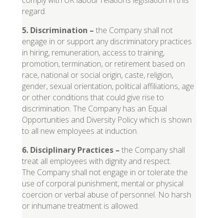
comply with UK labour relations legislation in this
regard.
5. Discrimination
–
the Company shall not
engage in or support any discriminatory practices
in hiring, remuneration, access to training,
promotion, termination, or retirement based on
race, national or social origin, caste, religion,
gender, sexual orientation, political affiliations, age
or other conditions that could give rise to
discrimination. The Company has an Equal
Opportunities and Diversity Policy which is shown
to all new employees at induction.
6. Disciplinary Practices
–
the Company shall
treat all employees with dignity and respect.
The Company shall not engage in or tolerate the
use of corporal punishment, mental or physical
coercion or verbal abuse of personnel. No harsh
or inhumane treatment is allowed.