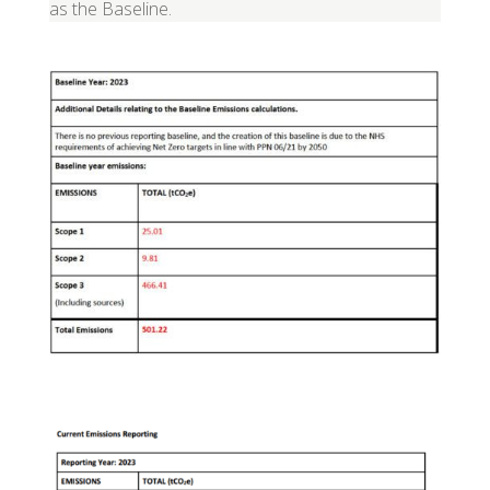
as the Baseline.