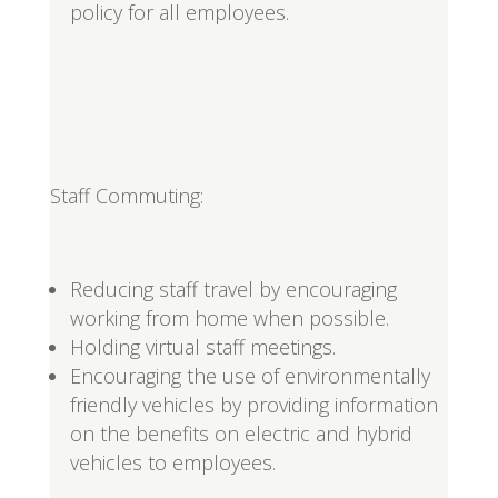
policy for all employees.
Staff Commuting:
Reducing staff travel by encouraging
working from home when possible.
Holding virtual staff meetings.
Encouraging the use of environmentally
friendly vehicles by providing information
on the benefits on electric and hybrid
vehicles to employees.