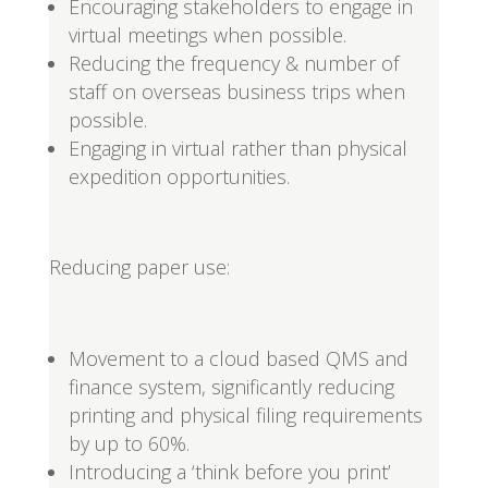
Encouraging stakeholders to engage in
virtual meetings when possible.
Reducing the frequency & number of
staff on overseas business trips when
possible.
Engaging in virtual rather than physical
expedition opportunities.
Reducing paper use:
Movement to a cloud based QMS and
finance system, significantly reducing
printing and physical filing requirements
by up to 60%.
Introducing a ‘think before you print’