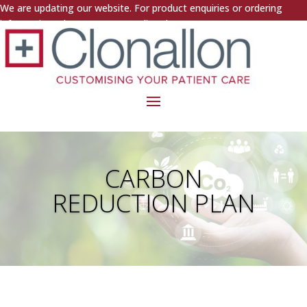
We are updating our website. For product enquiries or ordering
information, please contact us directly.
CARBON
REDUCTION PLAN