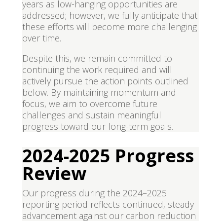
years as low-hanging opportunities are
addressed; however, we fully anticipate that
these efforts will become more challenging
over time.
Despite this, we remain committed to
continuing the work required and will
actively pursue the action points outlined
below. By maintaining momentum and
focus, we aim to overcome future
challenges and sustain meaningful
progress toward our long-term goals.
2024-2025 Progress
Review
Our progress during the 2024–2025
reporting period reflects continued, steady
advancement against our carbon reduction