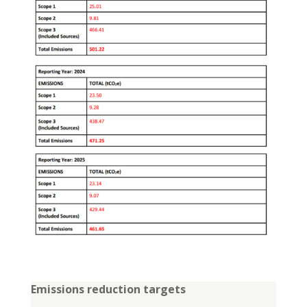
Emissions reduction targets