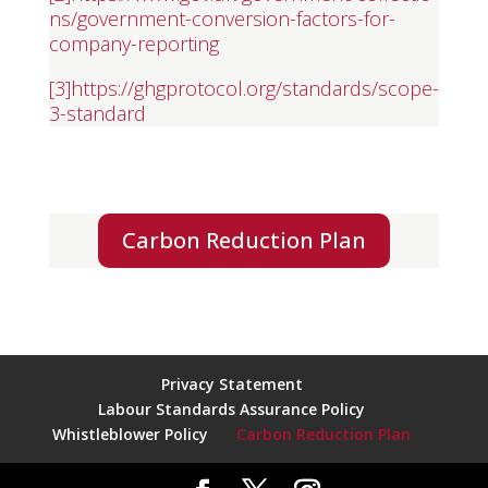
ns/government-conversion-factors-for-
company-reporting
[3]
https://ghgprotocol.org/standards/scope-
3-standard
Carbon Reduction Plan
Privacy Statement
Labour Standards Assurance Policy
Whistleblower Policy
Carbon Reduction Plan