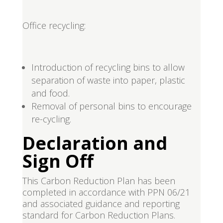
Office recycling:
Introduction of recycling bins to allow
separation of waste into paper, plastic
and food.
Removal of personal bins to encourage
re-cycling.
Declaration and
Sign Off
This Carbon Reduction Plan has been
completed in accordance with PPN 06/21
and associated guidance and reporting
standard for Carbon Reduction Plans.