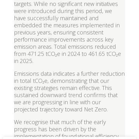
targets. While no significant new initiatives
were introduced during this period, we
have successfully maintained and
embedded the measures implemented in
previous years, ensuring consistent
performance improvements across key
emission areas. Total emissions reduced
from 471.25 tCO₂e in 2024 to 461.65 tCO₂e
in 2025.
Emissions data indicates a further reduction
in total tCO₂e, demonstrating that our
existing strategies remain effective. This
sustained downward trend confirms that
we are progressing in line with our
projected trajectory toward Net Zero.
We recognise that much of the early
progress has been driven by the
implementation of foundational efficiency