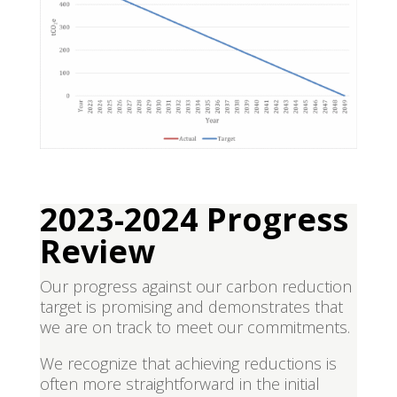
2023-2024 Progress
Review
Our progress against our carbon reduction
target is promising and demonstrates that
we are on track to meet our commitments.
We recognize that achieving reductions is
often more straightforward in the initial