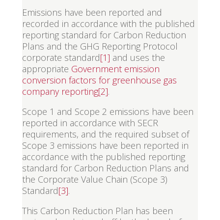
Emissions have been reported and
recorded in accordance with the published
reporting standard for Carbon Reduction
Plans and the GHG Reporting Protocol
corporate standard
[1]
and uses the
appropriate
Government emission
conversion factors for greenhouse gas
company reporting
[2]
.
Scope 1 and Scope 2 emissions have been
reported in accordance with SECR
requirements, and the required subset of
Scope 3 emissions have been reported in
accordance with the published reporting
standard for Carbon Reduction Plans and
the Corporate Value Chain (Scope 3)
Standard
[3]
.
This Carbon Reduction Plan has been