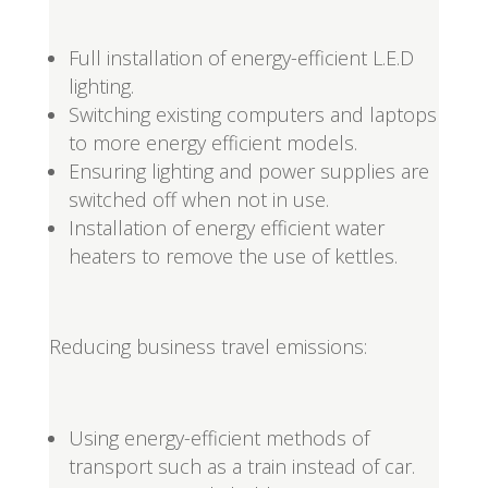
Full installation of energy-efficient L.E.D
lighting.
Switching existing computers and laptops
to more energy efficient models.
Ensuring lighting and power supplies are
switched off when not in use.
Installation of energy efficient water
heaters to remove the use of kettles.
Reducing business travel emissions:
Using energy-efficient methods of
transport such as a train instead of car.