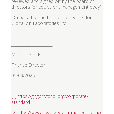
reviewed and signed off by the board of
directors (or equivalent management body).
On behalf of the board of directors for
Clonallon Laboratories Ltd:
_______________________
Michael Sands
Finance Director
05/09/2025
[1]
https://ghgprotocol.org/corporate-
standard
[2]
https://www.gov.uk/government/collectio