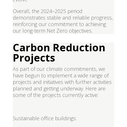
Overall, the 2024–2025 period
demonstrates stable and reliable progress,
reinforcing our commitment to achieving
our long-term Net Zero objectives.
Carbon Reduction
Projects
As part of our climate commitments, we
have begun to implement a wide range of
projects and initiatives with further activities
planned and getting underway. Here are
some of the projects currently active:
Sustainable office buildings: