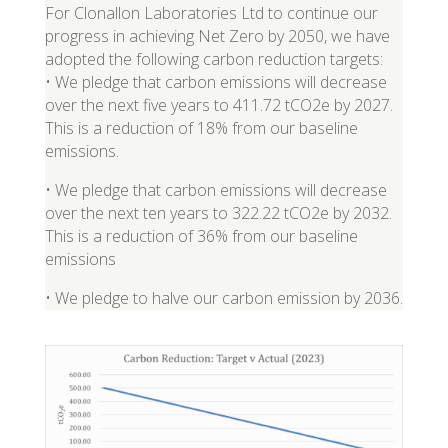
For Clonallon Laboratories Ltd to continue our
progress in achieving Net Zero by 2050, we have
adopted the following carbon reduction targets:
• We pledge that carbon emissions will decrease
over the next five years to 411.72 tCO2e by 2027.
This is a reduction of 18% from our baseline
emissions.
• We pledge that carbon emissions will decrease
over the next ten years to 322.22 tCO2e by 2032.
This is a reduction of 36% from our baseline
emissions
• We pledge to halve our carbon emission by 2036.