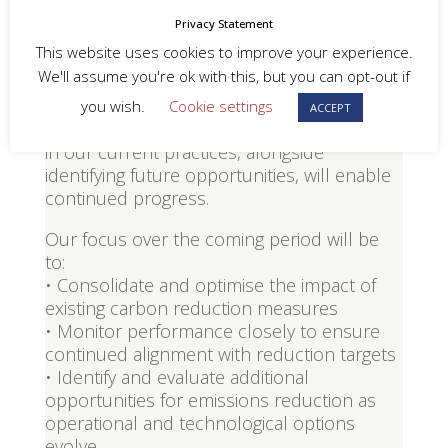
measures. As these actions become fully
Privacy Statement
integrated into daily operations, further
This website uses cookies to improve your experience.
reductions will increasingly depend on
We'll assume you're ok with this, but you can opt-out if
more complex and potentially resource-
intensive interventions. Despite this, we
you wish.
Cookie settings
ACCEPT
remain confident that maintaining discipline
in our current practices, alongside
identifying future opportunities, will enable
continued progress.
Our focus over the coming period will be
to:
• Consolidate and optimise the impact of
existing carbon reduction measures
• Monitor performance closely to ensure
continued alignment with reduction targets
• Identify and evaluate additional
opportunities for emissions reduction as
operational and technological options
evolve