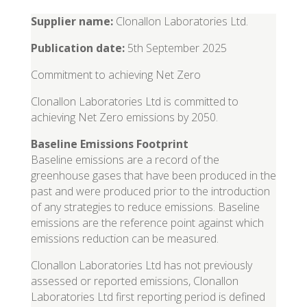
Supplier name:
Clonallon Laboratories Ltd.
Publication date:
5th September 2025
Commitment to achieving Net Zero
Clonallon Laboratories Ltd is committed to
achieving Net Zero emissions by 2050.
Baseline Emissions Footprint
Baseline emissions are a record of the
greenhouse gases that have been produced in the
past and were produced prior to the introduction
of any strategies to reduce emissions. Baseline
emissions are the reference point against which
emissions reduction can be measured.
Clonallon Laboratories Ltd has not previously
assessed or reported emissions, Clonallon
Laboratories Ltd first reporting period is defined