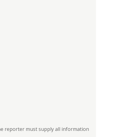
the reporter must supply all information