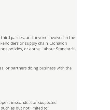
third parties, and anyone involved in the
keholders or supply chain. Clonallon
tions policies, or abuse Labour Standards.
ties, or partners doing business with the
o report misconduct or suspected
uch as but not limited to: