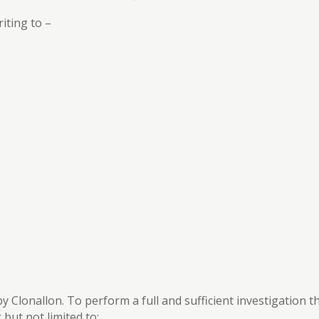
iting to –
 by Clonallon. To perform a full and sufficient investigation 
but not limited to: