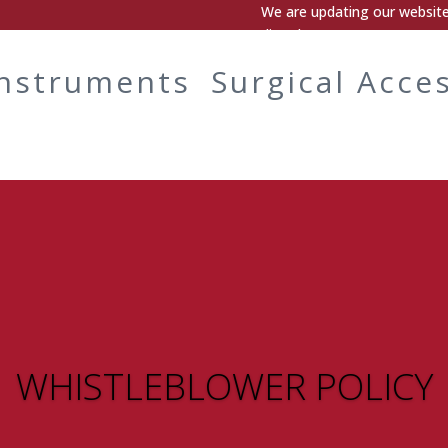
We are updating our website.
directly.
Instruments
Surgical Acce
WHISTLEBLOWER POLICY