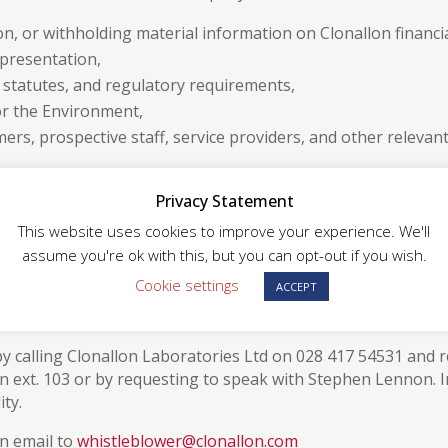
on, or withholding material information on Clonallon financi
epresentation,
, statutes, and regulatory requirements,
or the Environment,
mers, prospective staff, service providers, and other relevan
at undermines the Ethical Trading Initiative (ETI) Base Cod
Privacy Statement
This website uses cookies to improve your experience. We'll
assume you're ok with this, but you can opt-out if you wish.
Cookie settings
ACCEPT
rted to the Labour Standards Management Representative. All co
r the reporter.
 calling Clonallon Laboratories Ltd on 028 417 54531 and 
ext. 103 or by requesting to speak with Stephen Lennon. 
ty.
n email to
whistleblower@clonallon.com