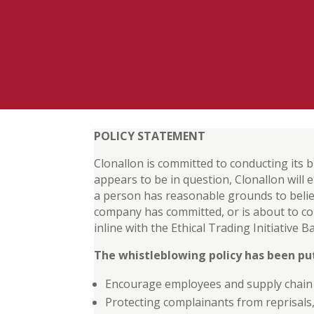
POLICY STATEMENT
Clonallon is committed to conducting its b
appears to be in question, Clonallon will
a person has reasonable grounds to belie
company has committed, or is about to co
inline with the Ethical Trading Initiative
The whistleblowing policy has been put
Encourage employees and supply chain p
Protecting complainants from reprisals