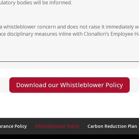
ulatory bodies will be informed.
 a whistleblower concern and does not raise it immediatel
 face disciplinary measures inline with Clonallon’s Employee
Download our Whistleblower Policy
rance Policy
Whistleblower Policy
Carbon Reduction Plan