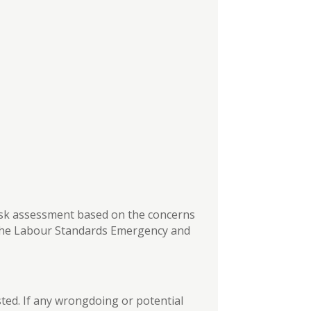
isk assessment based on the concerns
 the Labour Standards Emergency and
sted. If any wrongdoing or potential