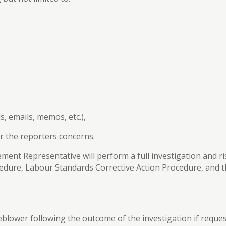
s, emails, memos, etc.),
r the reporters concerns.
nt Representative will perform a full investigation and r
ocedure, Labour Standards Corrective Action Procedure, and
tleblower following the outcome of the investigation if reque