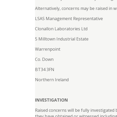
Alternatively, concerns may be raised in wr
LSAS Management Representative
Clonallon Laboratories Ltd
5 Milltown Industrial Estate
Warrenpoint
Co. Down
BT34 3FN
Northern Ireland
INVESTIGATION
Raised concerns will be fully investigated
they have obtained or witnessed including 