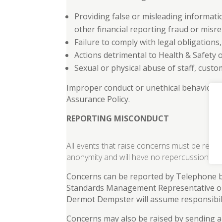
Providing false or misleading informati
other financial reporting fraud or misr
Failure to comply with legal obligations
Actions detrimental to Health & Safety 
Sexual or physical abuse of staff, custo
Improper conduct or unethical behavior th
Assurance Policy.
REPORTING MISCONDUCT
All events that raise concerns must be repo
anonymity and will have no repercussions fo
Concerns can be reported by Telephone by
Standards Management Representative on 
Dermot Dempster will assume responsibili
Concerns may also be raised by sending a