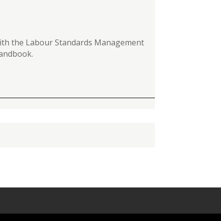
y with the Labour Standards Management
 Handbook.