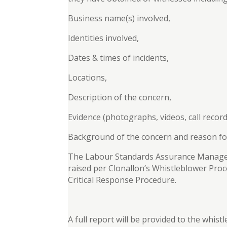
Business name(s) involved,
Identities involved,
Dates & times of incidents,
Locations,
Description of the concern,
Evidence (photographs, videos, call record
Background of the concern and reason fo
The Labour Standards Assurance Manageme
raised per Clonallon’s Whistleblower Pr
Critical Response Procedure.
A full report will be provided to the whis