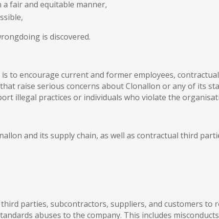
in a fair and equitable manner,
ssible,
 wrongdoing is discovered.
 is to encourage current and former employees, contractual 
at raise serious concerns about Clonallon or any of its sta
rt illegal practices or individuals who violate the organisa
nallon and its supply chain, as well as contractual third par
al third parties, subcontractors, suppliers, and customers t
tandards abuses to the company. This includes misconducts s