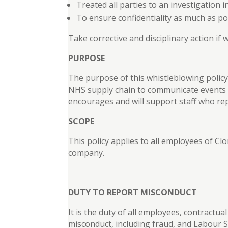
Treated all parties to an investigation 
To ensure confidentiality as much as po
Take corrective and disciplinary action if
PURPOSE
The purpose of this whistleblowing policy
NHS supply chain to communicate events th
encourages and will support staff who repo
SCOPE
This policy applies to all employees of Clo
company.
DUTY TO REPORT MISCONDUCT
It is the duty of all employees, contractu
misconduct, including fraud, and Labour S