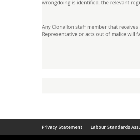
wrongdoing is identified, the relevant reg
Any Clonallon staff member that receives
Representative or acts out of malice will
Privacy Statement
Labour Standards Assu