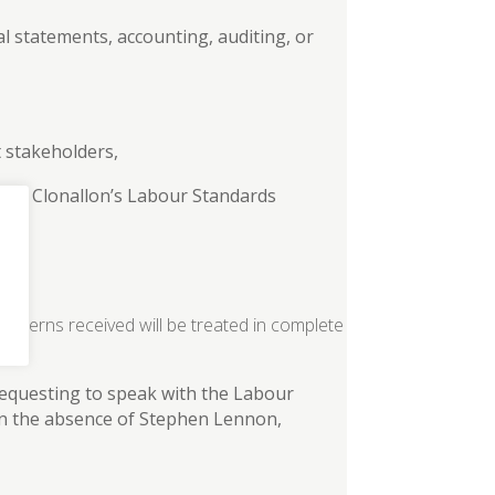
al statements, accounting, auditing, or
t stakeholders,
e or Clonallon’s Labour Standards
ncerns received will be treated in complete
requesting to speak with the Labour
In the absence of Stephen Lennon,