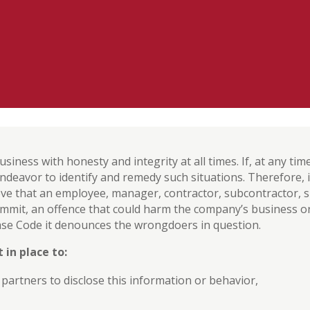
usiness with honesty and integrity at all times. If, at any ti
 endeavor to identify and remedy such situations. Therefore,
ve that an employee, manager, contractor, subcontractor, su
mmit, an offence that could harm the company’s business o
 Base Code it denounces the wrongdoers in question.
 in place to:
artners to disclose this information or behavior,
,