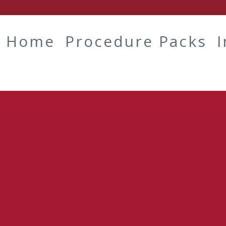
Home
Procedure Packs