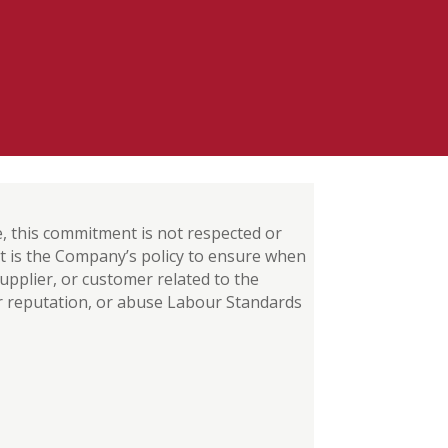
me, this commitment is not respected or
 it is the Company’s policy to ensure when
pplier, or customer related to the
r reputation, or abuse Labour Standards