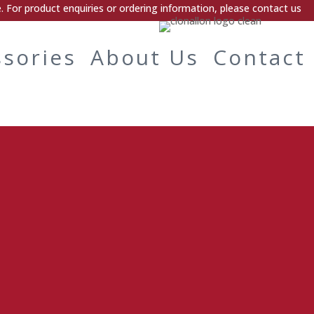
 For product enquiries or ordering information, please contact us
ssories
About Us
Contact