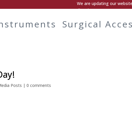
We are updating our website.
directly.
Instruments
Surgical Acce
Day!
Media Posts
|
0 comments