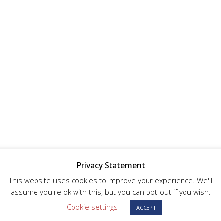
Privacy Statement
This website uses cookies to improve your experience. We'll
assume you're ok with this, but you can opt-out if you wish.
Cookie settings
ACCEPT