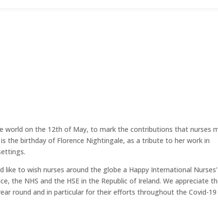
he world on the 12th of May, to mark the contributions that nurses 
 is the birthday of Florence Nightingale, as a tribute to her work in
settings.
ld like to wish nurses around the globe a Happy International Nurses’
ice, the NHS and the HSE in the Republic of Ireland. We appreciate t
r round and in particular for their efforts throughout the Covid-19