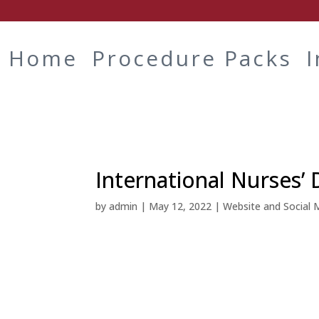
Home
Procedure Packs
International Nurses’ 
by
admin
|
May 12, 2022
|
Website and Social 