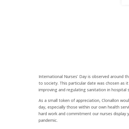
International Nurses’ Day is observed around t
to society. This particular date was chosen as it
improving and regulating sanitation in hospital 
As a small token of appreciation, Clonallon wou
day, especially those within our own health serv
hard work and commitment our nurses display yea
pandemic.