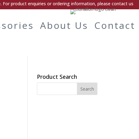
 For product enquiries or ordering information, please contact us
ssories
About Us
Contact
Product Search