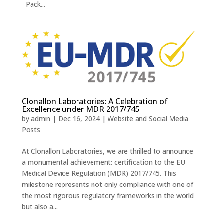
Pack...
Clonallon Laboratories: A Celebration of
Excellence under MDR 2017/745
by
admin
|
Dec 16, 2024
|
Website and Social Media
Posts
At Clonallon Laboratories, we are thrilled to announce
a monumental achievement: certification to the EU
Medical Device Regulation (MDR) 2017/745. This
milestone represents not only compliance with one of
the most rigorous regulatory frameworks in the world
but also a...