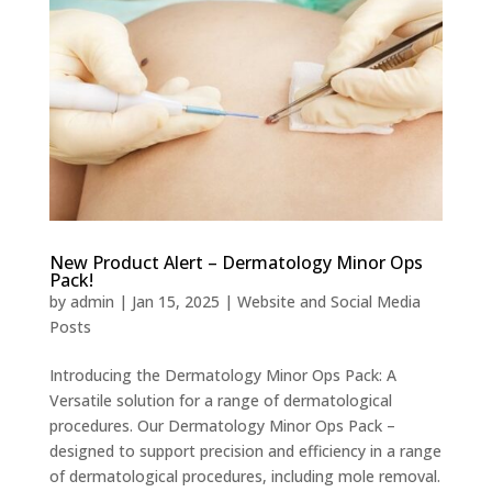
New Product Alert – Dermatology Minor Ops
Pack!
by
admin
|
Jan 15, 2025
|
Website and Social Media
Posts
Introducing the Dermatology Minor Ops Pack: A
Versatile solution for a range of dermatological
procedures. Our Dermatology Minor Ops Pack –
designed to support precision and efficiency in a range
of dermatological procedures, including mole removal.