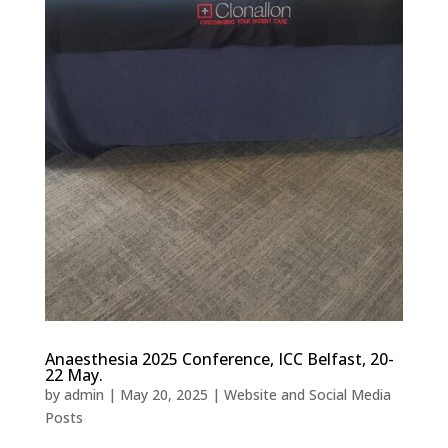
Anaesthesia 2025 Conference, ICC Belfast, 20-
22 May.
by
admin
|
May 20, 2025
|
Website and Social Media
Posts