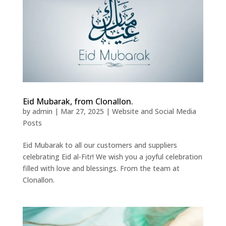
Eid Mubarak, from Clonallon.
by
admin
|
Mar 27, 2025
|
Website and Social Media
Posts
Eid Mubarak to all our customers and suppliers
celebrating Eid al-Fitr! We wish you a joyful celebration
filled with love and blessings. From the team at
Clonallon.