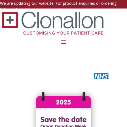
We are updating our website. For product enquiries or ordering
information, please contact us directly.