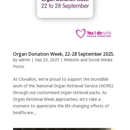
Organ Donation Week, 22-28 September 2025.
by
admin
|
Sep 23, 2025
|
Website and Social Media
Posts
At Clonallon, we’re proud to support the incredible
work of the National Organ Retrieval Service (NORS)
through our customised organ retrieval packs. As
Organ Retrieval Week approaches, let’s take a
moment to appreciate the life-changing efforts of
healthcare...