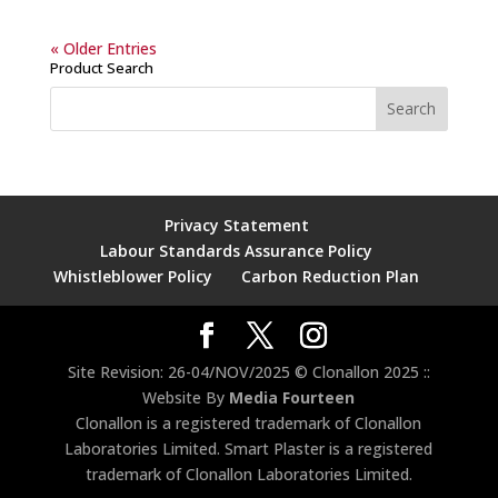
« Older Entries
Product Search
Privacy Statement
Labour Standards Assurance Policy
Whistleblower Policy
Carbon Reduction Plan
Site Revision: 26-04/NOV/2025 © Clonallon 2025 ::
Website By
Media Fourteen
Clonallon is a registered trademark of Clonallon
Laboratories Limited. Smart Plaster is a registered
trademark of Clonallon Laboratories Limited.