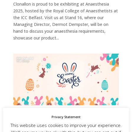
Clonallon is proud to be exhibiting at Anaesthesia
2025, hosted by the Royal College of Anaesthetists at
the ICC Belfast. Visit us at Stand 16, where our
Managing Director, Dermot Dempster, will be on
hand to discuss your anaesthesia requirements,
showcase our product...
Happy Easter, from the Team at Clonallon!
Privacy Statement
by
admin
|
Apr 18, 2025
|
Website and Social Media
This website uses cookies to improve your experience.
Posts