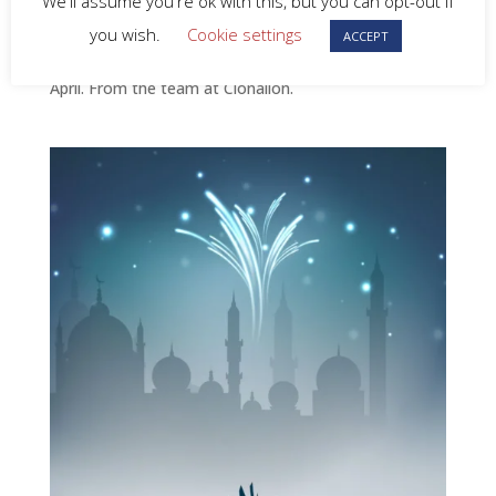
We'll assume you're ok with this, but you can opt-out if
you wish.
Cookie settings
Happy Easter to all our customers and suppliers.
ACCEPT
Please note our offices will be closed Monday 21st
April. From the team at Clonallon.