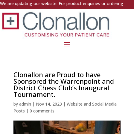
We are updating our website. For product enquiries or ordering
information, please contact us directly.
Clonallon are Proud to have
Sponsored the Warrenpoint and
District Chess Club’s Inaugural
Tournament.
by
admin
|
Nov 14, 2023
|
Website and Social Media
Posts
|
0 comments