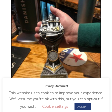
Privacy Statement
This website uses cookies to improve your experience.
We'll assume you're ok with this, but you can opt-out if
you wish.
Cookie settings
ACCEPT