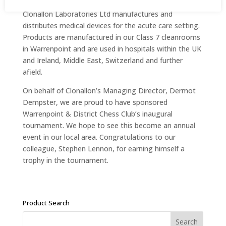
Clonallon Laboratories Ltd manufactures and
distributes medical devices for the acute care setting.
Products are manufactured in our Class 7 cleanrooms
in Warrenpoint and are used in hospitals within the UK
and Ireland, Middle East, Switzerland and further
afield.
On behalf of Clonallon’s Managing Director, Dermot
Dempster, we are proud to have sponsored
Warrenpoint & District Chess Club’s inaugural
tournament. We hope to see this become an annual
event in our local area. Congratulations to our
colleague, Stephen Lennon, for earning himself a
trophy in the tournament.
Product Search