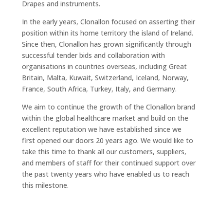
Drapes and instruments.
In the early years, Clonallon focused on asserting their
position within its home territory the island of Ireland.
Since then, Clonallon has grown significantly through
successful tender bids and collaboration with
organisations in countries overseas, including Great
Britain, Malta, Kuwait, Switzerland, Iceland, Norway,
France, South Africa, Turkey, Italy, and Germany.
We aim to continue the growth of the Clonallon brand
within the global healthcare market and build on the
excellent reputation we have established since we
first opened our doors 20 years ago. We would like to
take this time to thank all our customers, suppliers,
and members of staff for their continued support over
the past twenty years who have enabled us to reach
this milestone.