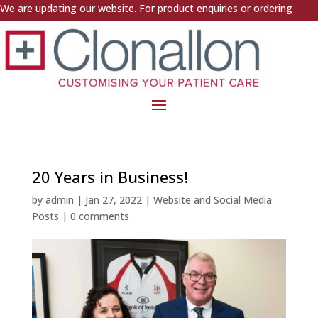
We are updating our website. For product enquiries or ordering
information, please contact us directly.
20 Years in Business!
by
admin
|
Jan 27, 2022
|
Website and Social Media
Posts
|
0 comments