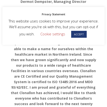
Dermot Dempster, Managing Director
“Clonallon is the only sterile single-use
Privacy Statement
procedural pack manufacturers in Northern
This website uses cookies to improve your experience.
Ireland. When Clonallon first opened our doors
We'll assume you're ok with this, but you can opt-out if
back in January 2002, it was difficult to assert
ourselves in a market that wasn’t particularly
you wish.
Cookie settings
ACCEPT
single-use dominant. Through hard work,
perseverance and late nights Clonallon were
able to make a name for ourselves within the
healthcare market in Northern Ireland. Since
then we have grown significantly and now supply
our products to a wide range of healthcare
facilities in various countries overseas. Clonallon
are CE Certified and our Quality Management
System is certified to ISO 13485:2016 and MDD
93/42/EEC. I am proud and grateful of everything
that Clonallon has achieved, I would
like to thank
everyone who has contributed to Clonallon’s
success and look forward to the next twenty