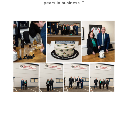
years in business. “