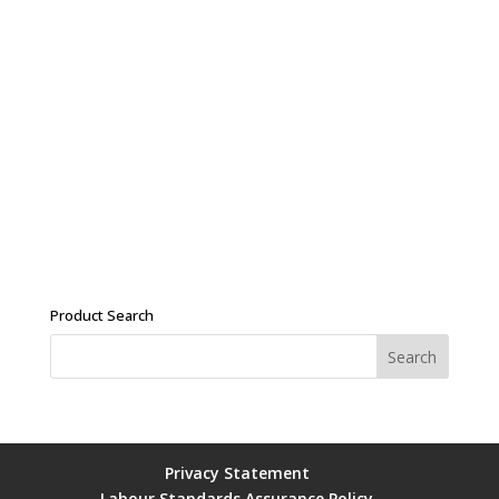
Product Search
Privacy Statement
Labour Standards Assurance Policy