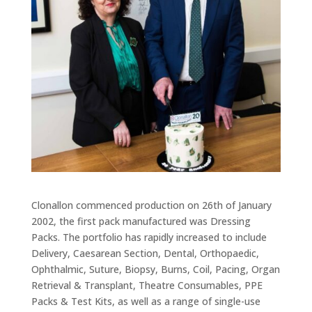
Clonallon commenced production on 26th of January
2002, the first pack manufactured was Dressing
Packs. The portfolio has rapidly increased to include
Delivery, Caesarean Section, Dental, Orthopaedic,
Ophthalmic, Suture, Biopsy, Burns, Coil, Pacing, Organ
Retrieval & Transplant, Theatre Consumables, PPE
Packs & Test Kits, as well as a range of single-use