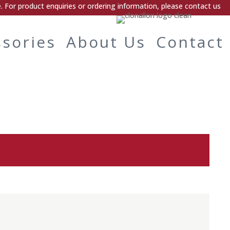
 For product enquiries or ordering information, please contact us
ssories
About Us
Contact