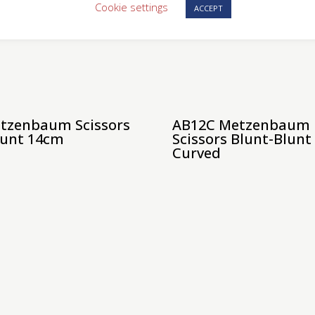
Cookie settings
ACCEPT
tzenbaum Scissors
AB12C Metzenbaum
lunt 14cm
Scissors Blunt-Blun
Curved