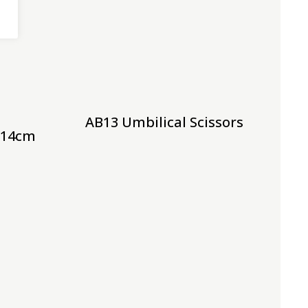
AB13 Umbilical Scissors
t 14cm