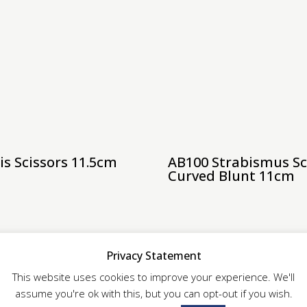
is Scissors 11.5cm
AB100 Strabismus Sc
Curved Blunt 11cm
Privacy Statement
This website uses cookies to improve your experience. We'll
assume you're ok with this, but you can opt-out if you wish.