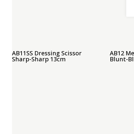
AB11SS Dressing Scissor
AB12 Me
Sharp-Sharp 13cm
Blunt-B