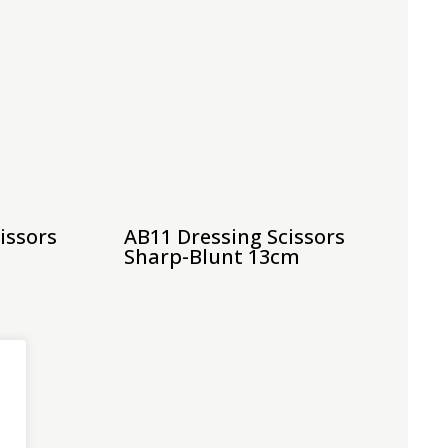
issors
AB11 Dressing Scissors
Sharp-Blunt 13cm