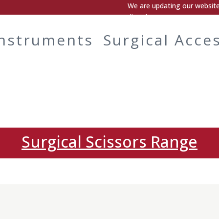
We are updating our website.
directly.
Instruments
Surgical Acce
Surgical Scissors Range