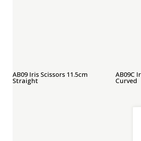
AB09 Iris Scissors 11.5cm
AB09C Ir
Straight
Curved