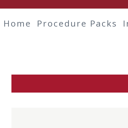
Home
Procedure Packs