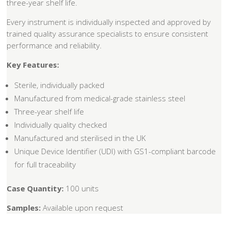
three-year shelf life.
Every instrument is individually inspected and approved by
trained quality assurance specialists to ensure consistent
performance and reliability.
Key Features:
Sterile, individually packed
Manufactured from medical-grade stainless steel
Three-year shelf life
Individually quality checked
Manufactured and sterilised in the UK
Unique Device Identifier (UDI) with GS1-compliant barcode
for full traceability
Case Quantity:
100 units
Samples:
Available upon request