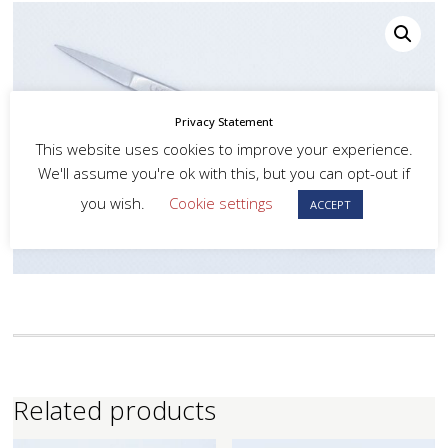
Privacy Statement
This website uses cookies to improve your experience.
We'll assume you're ok with this, but you can opt-out if
you wish.
Cookie settings
ACCEPT
Related products