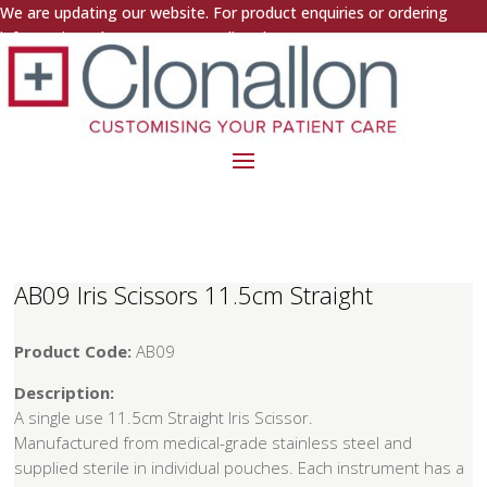
We are updating our website. For product enquiries or ordering
information, please contact us directly.
AB09 Iris Scissors 11.5cm Straight
Product Code:
AB09
Description:
A single use 11.5cm Straight Iris Scissor.
Manufactured from medical-grade stainless steel and
supplied sterile in individual pouches. Each instrument has a