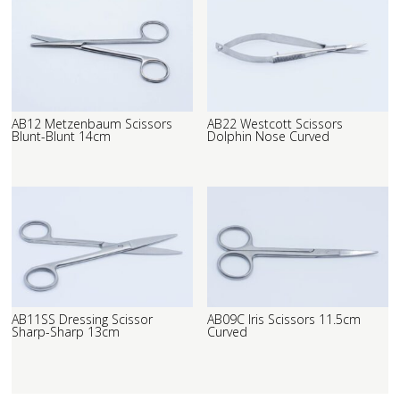
AB12 Metzenbaum Scissors
AB22 Westcott Scissors
Blunt-Blunt 14cm
Dolphin Nose Curved
AB11SS Dressing Scissor
AB09C Iris Scissors 11.5cm
Sharp-Sharp 13cm
Curved