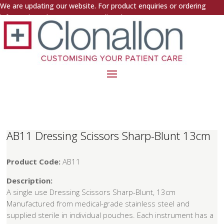
We are updating our website. For product enquiries or ordering
information, please contact us directly.
AB11 Dressing Scissors Sharp-Blunt 13cm
Product Code:
AB11
Description:
A single use Dressing Scissors Sharp-Blunt, 13cm
Manufactured from medical-grade stainless steel and
supplied sterile in individual pouches. Each instrument has a