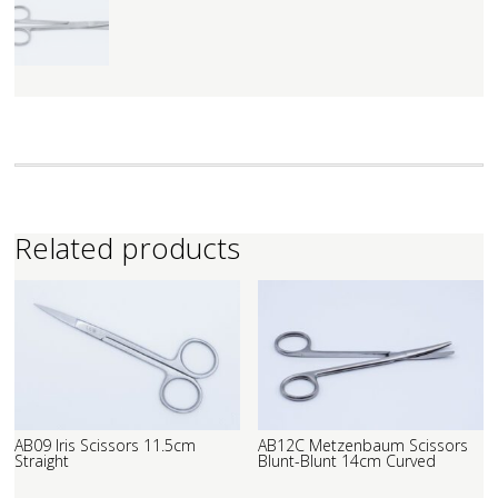
Related products
AB09 Iris Scissors 11.5cm
AB12C Metzenbaum Scissors
Straight
Blunt-Blunt 14cm Curved