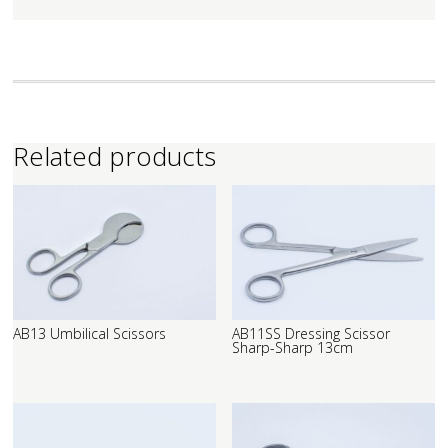
Related products
AB13 Umbilical Scissors
AB11SS Dressing Scissor
Sharp-Sharp 13cm