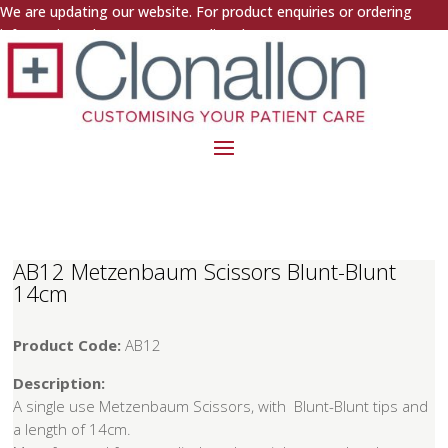
We are updating our website. For product enquiries or ordering
information, please contact us directly.
AB12 Metzenbaum Scissors Blunt-Blunt
14cm
Product Code:
AB12
Description:
A single use Metzenbaum Scissors, with Blunt-Blunt tips and
a length of 14cm.