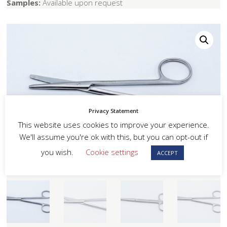
Samples:
Available upon request
Privacy Statement
This website uses cookies to improve your experience.
We'll assume you're ok with this, but you can opt-out if
you wish.
Cookie settings
ACCEPT