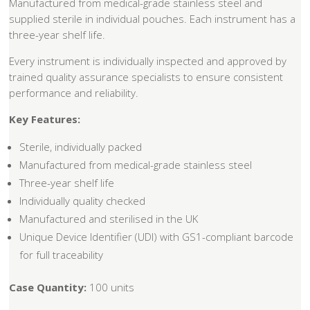
Manufactured from medical-grade stainless steel and
supplied sterile in individual pouches. Each instrument has a
three-year shelf life.
Every instrument is individually inspected and approved by
trained quality assurance specialists to ensure consistent
performance and reliability.
Key Features:
Sterile, individually packed
Manufactured from medical-grade stainless steel
Three-year shelf life
Individually quality checked
Manufactured and sterilised in the UK
Unique Device Identifier (UDI) with GS1-compliant barcode
for full traceability
Case Quantity:
100 units