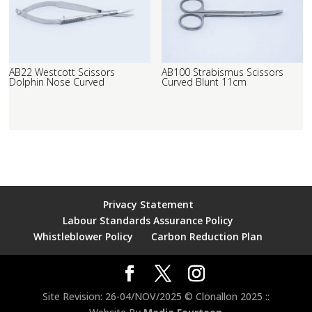
AB22 Westcott Scissors
AB100 Strabismus Scissors
Dolphin Nose Curved
Curved Blunt 11cm
Privacy Statement
Labour Standards Assurance Policy
Whistleblower Policy
Carbon Reduction Plan
Site Revision: 26-04/NOV/2025 © Clonallon 2025 ::