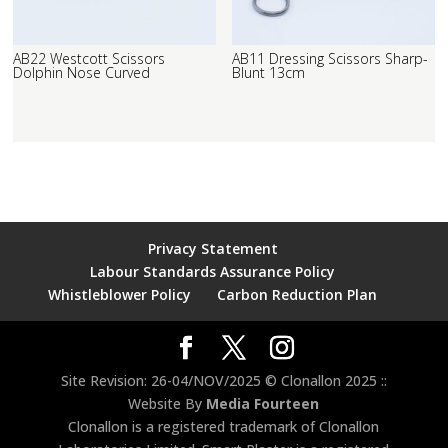
AB22 Westcott Scissors
AB11 Dressing Scissors Sharp-
Dolphin Nose Curved
Blunt 13cm
Privacy Statement
Labour Standards Assurance Policy
Whistleblower Policy
Carbon Reduction Plan
Site Revision: 26-04/NOV/2025 © Clonallon 2025 ::
Website By
Media Fourteen
Clonallon is a registered trademark of Clonallon