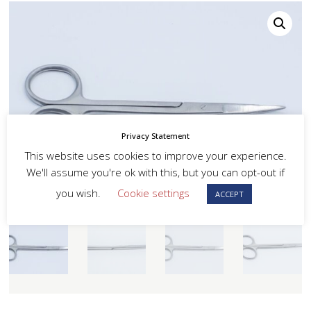
Privacy Statement
This website uses cookies to improve your experience.
We'll assume you're ok with this, but you can opt-out if
you wish.
Cookie settings
ACCEPT