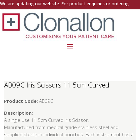
We are updating our website. For product enquiries or ordering
information, please contact us directly.
AB09C Iris Scissors 11.5cm Curved
Product Code:
AB09C
Description:
A single use 11.5cm Curved Iris Scissor.
Manufactured from medical-grade stainless steel and
supplied sterile in individual pouches. Each instrument has a