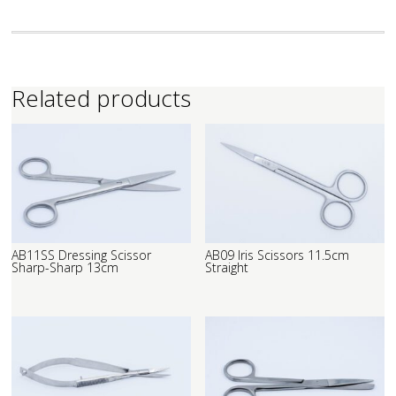
Related products
AB11SS Dressing Scissor
AB09 Iris Scissors 11.5cm
Sharp-Sharp 13cm
Straight