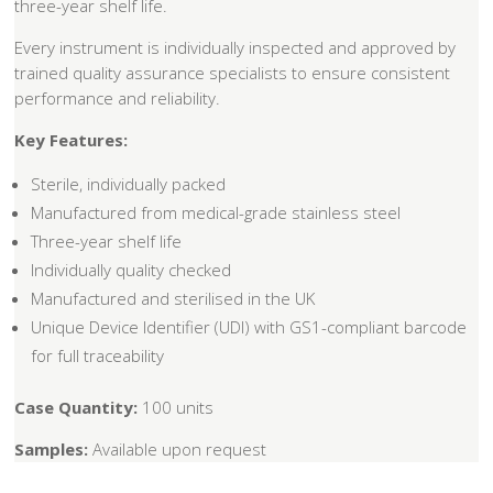
three-year shelf life.
Every instrument is individually inspected and approved by
trained quality assurance specialists to ensure consistent
performance and reliability.
Key Features:
Sterile, individually packed
Manufactured from medical-grade stainless steel
Three-year shelf life
Individually quality checked
Manufactured and sterilised in the UK
Unique Device Identifier (UDI) with GS1-compliant barcode
for full traceability
Case Quantity:
100 units
Samples:
Available upon request