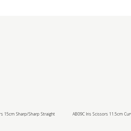
rs 15cm Sharp/Sharp Straight
AB09C Iris Scissors 11.5cm Cu