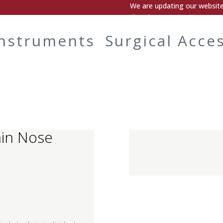
We are updating our website.
directly.
Instruments
Surgical Acce
hin Nose
.