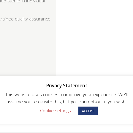
d sterile in individual
trained quality assurance
.
Privacy Statement
or full traceability
This website uses cookies to improve your experience. We'll
assume you're ok with this, but you can opt-out if you wish.
Cookie settings
ACCEPT