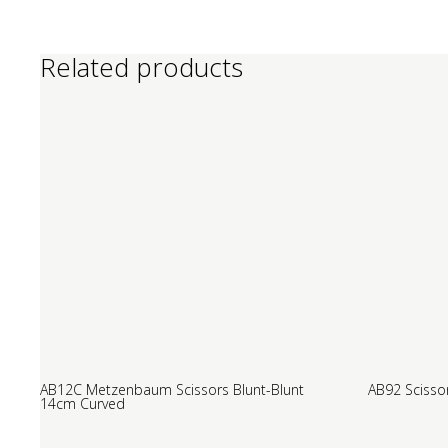
Related products
AB12C Metzenbaum Scissors Blunt-Blunt
AB92 Scisso
14cm Curved