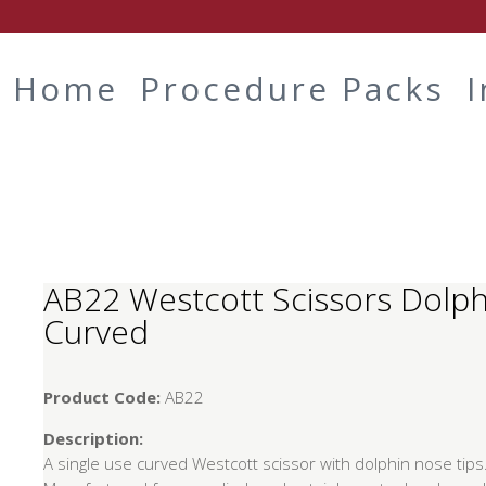
Home
Procedure Packs
AB22 Westcott Scissors Dolp
Curved
Product Code:
AB22
Description:
A single use curved Westcott scissor with dolphin nose tips