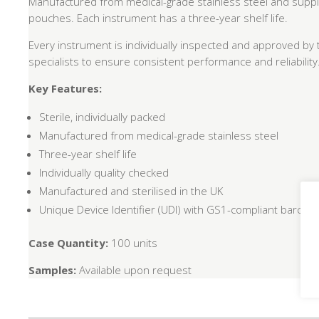
Manufactured from medical-grade stainless steel and supplie
pouches. Each instrument has a three-year shelf life.
Every instrument is individually inspected and approved by 
specialists to ensure consistent performance and reliability
Key Features:
Sterile, individually packed
Manufactured from medical-grade stainless steel
Three-year shelf life
Individually quality checked
Manufactured and sterilised in the UK
Unique Device Identifier (UDI) with GS1-compliant barcode f
Case Quantity:
100 units
Samples:
Available upon request