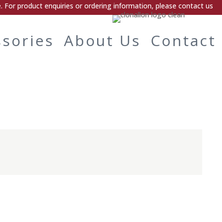
 For product enquiries or ordering information, please contact us
ssories
About Us
Contact