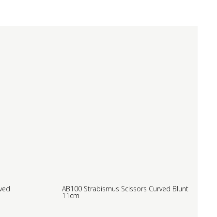
rved
AB100 Strabismus Scissors Curved Blunt
11cm