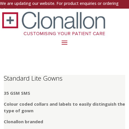
We are updating our website. For product enquiries or ordering
information, please contact us directly.
Standard Lite Gowns
35 GSM SMS
Colour coded collars and labels to easily distinguish the
type of gown
Clonallon branded