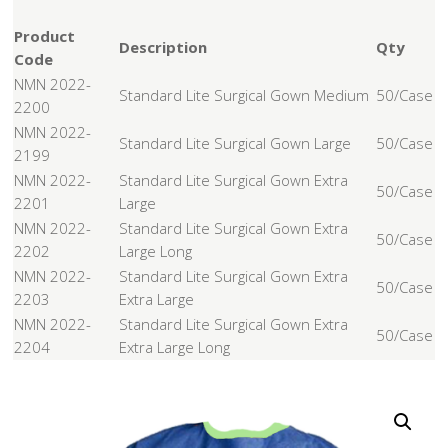
Product
Description
Qty
Code
NMN 2022-
Standard Lite Surgical Gown Medium
50/Case
2200
NMN 2022-
Standard Lite Surgical Gown Large
50/Case
2199
NMN 2022-
Standard Lite Surgical Gown Extra
50/Case
2201
Large
NMN 2022-
Standard Lite Surgical Gown Extra
50/Case
2202
Large Long
NMN 2022-
Standard Lite Surgical Gown Extra
50/Case
2203
Extra Large
NMN 2022-
Standard Lite Surgical Gown Extra
50/Case
2204
Extra Large Long