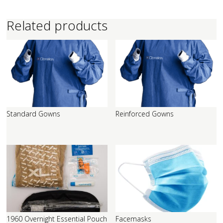
Related products
Standard Gowns
Reinforced Gowns
1960 Overnight Essential Pouch
Facemasks