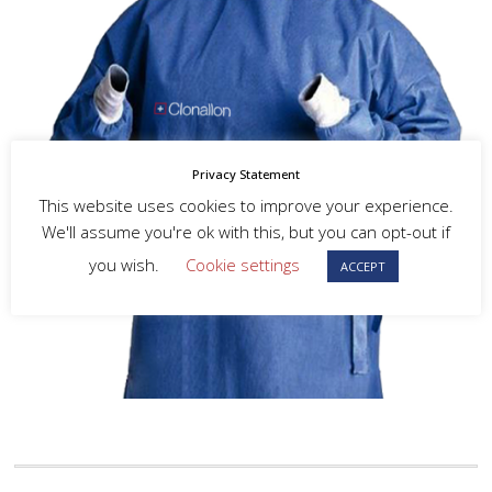
Privacy Statement
This website uses cookies to improve your experience.
We'll assume you're ok with this, but you can opt-out if
you wish.
Cookie settings
ACCEPT