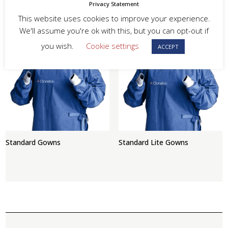
Privacy Statement
This website uses cookies to improve your experience.
Gel Hand Sanitizer
Reinforced Gowns
We'll assume you're ok with this, but you can opt-out if
you wish.
Cookie settings
ACCEPT
Standard Gowns
Standard Lite Gowns