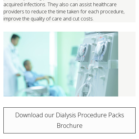
acquired infections. They also can assist healthcare
providers to reduce the time taken for each procedure,
improve the quality of care and cut costs.
Download our Dialysis Procedure Packs
Brochure