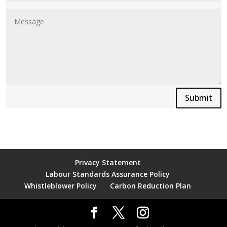
Submit
Privacy Statement
Labour Standards Assurance Policy
Whistleblower Policy
Carbon Reduction Plan