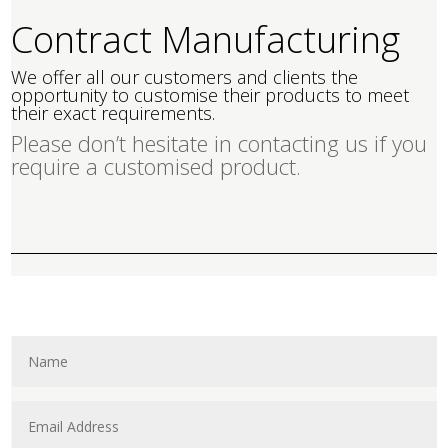
Contract Manufacturing
We offer all our customers and clients the
opportunity to customise their products to meet
their exact requirements.
Please don’t hesitate in contacting us if you
require a customised product.