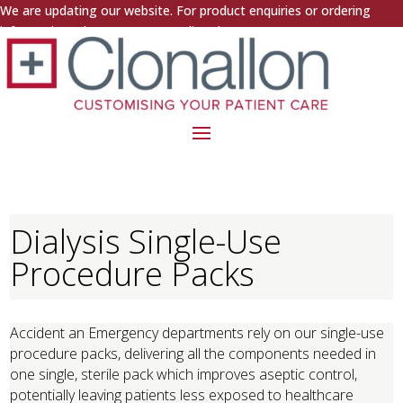
We are updating our website. For product enquiries or ordering
information, please contact us directly.
Dialysis Single-Use
Procedure Packs
Accident an Emergency departments rely on our single-use
procedure packs, delivering all the components needed in
one single, sterile pack which improves aseptic control,
potentially leaving patients less exposed to healthcare