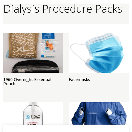
Dialysis Procedure Packs
1960 Overnight Essential
Facemasks
Pouch