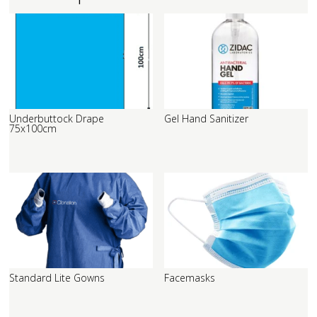
Underbuttock Drape
Gel Hand Sanitizer
75x100cm
Standard Lite Gowns
Facemasks