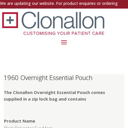
We are updating our website. For product enquiries or ordering
information, please contact us directly.
1960 Overnight Essential Pouch
The Clonallon Overnight Essential Pouch comes
supplied in a zip lock bag and contains
Product Name