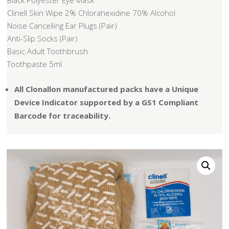
Black Polyester Eye Mask
Clinell Skin Wipe 2% Chlorahexidine 70% Alcohol
Noise Cancelling Ear Plugs (Pair)
Anti-Slip Socks (Pair)
Basic Adult Toothbrush
Toothpaste 5ml
All Clonallon manufactured packs have a Unique
Device Indicator supported by a GS1 Compliant
Barcode for traceability.