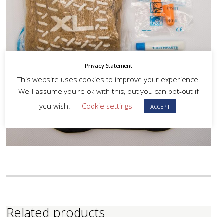
Privacy Statement
This website uses cookies to improve your experience.
We'll assume you're ok with this, but you can opt-out if
you wish.
Cookie settings
ACCEPT
Related products