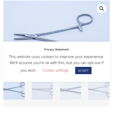
Privacy Statement
This website uses cookies to improve your experience.
We'll assume you're ok with this, but you can opt-out if
you wish.
Cookie settings
ACCEPT