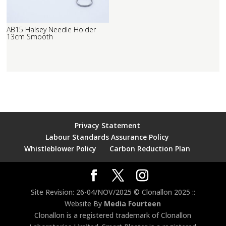
AB15 Halsey Needle Holder
13cm Smooth
Privacy Statement
Labour Standards Assurance Policy
Whistleblower Policy
Carbon Reduction Plan
Site Revision: 26-04/NOV/2025 © Clonallon 2025 ::
Website By
Media Fourteen
Clonallon is a registered trademark of Clonallon