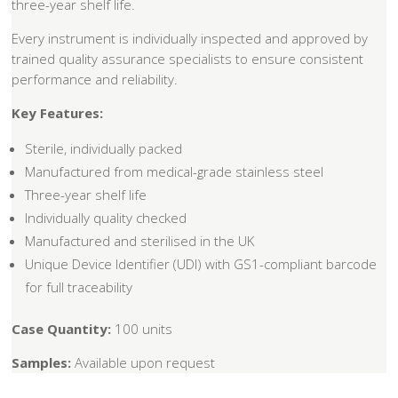
three-year shelf life.
Every instrument is individually inspected and approved by
trained quality assurance specialists to ensure consistent
performance and reliability.
Key Features:
Sterile, individually packed
Manufactured from medical-grade stainless steel
Three-year shelf life
Individually quality checked
Manufactured and sterilised in the UK
Unique Device Identifier (UDI) with GS1-compliant barcode
for full traceability
Case Quantity:
100 units
Samples:
Available upon request