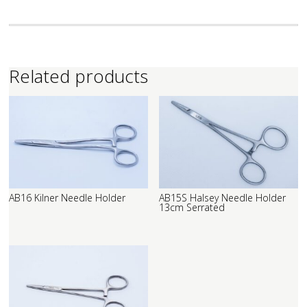
Related products
AB16 Kilner Needle Holder
AB15S Halsey Needle Holder
13cm Serrated