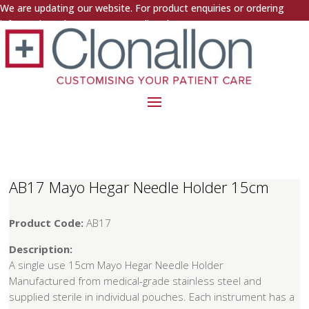
We are updating our website. For product enquiries or ordering
information, please contact us directly.
AB17 Mayo Hegar Needle Holder 15cm
Product Code:
AB17
Description:
A single use 15cm Mayo Hegar Needle Holder
Manufactured from medical-grade stainless steel and
supplied sterile in individual pouches. Each instrument has a