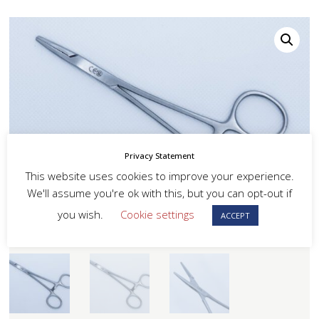
Privacy Statement
This website uses cookies to improve your experience.
We'll assume you're ok with this, but you can opt-out if
you wish.
Cookie settings
ACCEPT