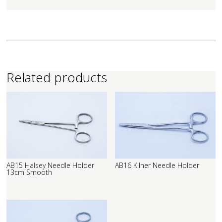
Related products
AB15 Halsey Needle Holder
AB16 Kilner Needle Holder
13cm Smooth