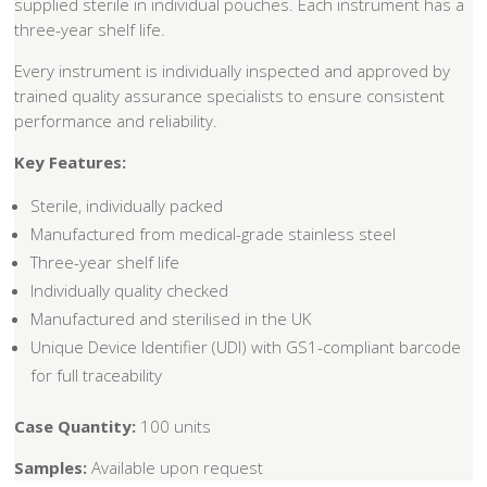
supplied sterile in individual pouches. Each instrument has a
three-year shelf life.
Every instrument is individually inspected and approved by
trained quality assurance specialists to ensure consistent
performance and reliability.
Key Features:
Sterile, individually packed
Manufactured from medical-grade stainless steel
Three-year shelf life
Individually quality checked
Manufactured and sterilised in the UK
Unique Device Identifier (UDI) with GS1-compliant barcode
for full traceability
Case Quantity:
100 units
Samples:
Available upon request