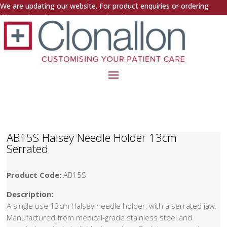
We are updating our website. For product enquiries or ordering
information, please contact us directly.
AB15S Halsey Needle Holder 13cm
Serrated
Product Code:
AB15S
Description:
A single use 13cm Halsey needle holder, with a serrated jaw.
Manufactured from medical-grade stainless steel and