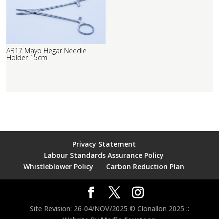
AB17 Mayo Hegar Needle
Holder 15cm
Privacy Statement
Labour Standards Assurance Policy
Whistleblower Policy
Carbon Reduction Plan
Site Revision: 26-04/NOV/2025 © Clonallon 2025 ::