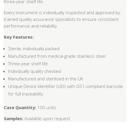
three-year shelf life.
Every instrument is individually inspected and approved by
trained quality assurance specialists to ensure consistent
performance and reliability.
Key Features:
Sterile, individually packed
Manufactured from medical-grade stainless steel
Three-year shelf life
Individually quality checked
Manufactured and sterilised in the UK
Unique Device Identifier (UDI) with GS1-compliant barcode
for full traceability
Case Quantity:
100 units
Samples:
Available upon request