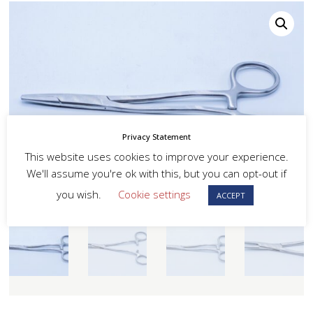
Privacy Statement
This website uses cookies to improve your experience.
We'll assume you're ok with this, but you can opt-out if
you wish.
Cookie settings
ACCEPT