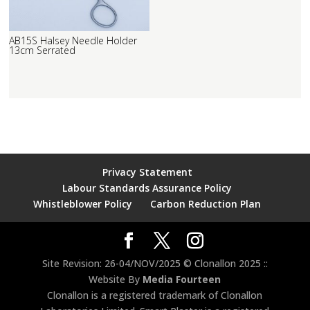
AB15S Halsey Needle Holder
13cm Serrated
Privacy Statement
Labour Standards Assurance Policy
Whistleblower Policy
Carbon Reduction Plan
Site Revision: 26-04/NOV/2025 © Clonallon 2025 ::
Website By
Media Fourteen
Clonallon is a registered trademark of Clonallon