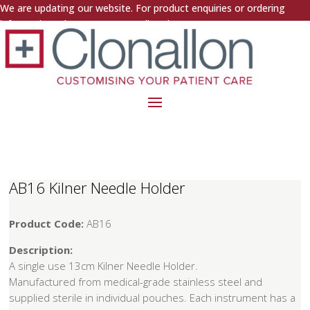
We are updating our website. For product enquiries or ordering
information, please contact us directly.
AB16 Kilner Needle Holder
Product Code:
AB16
Description:
A single use 13cm Kilner Needle Holder.
Manufactured from medical-grade stainless steel and
supplied sterile in individual pouches. Each instrument has a