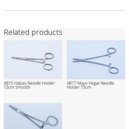
Related products
AB15 Halsey Needle Holder
AB17 Mayo Hegar Needle
13cm Smooth
Holder 15cm