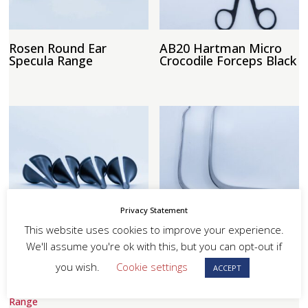
Rosen Round Ear
AB20 Hartman Micro
Specula Range
Crocodile Forceps Black
Privacy Statement
Tumarkin Specula
Lack Tongue Depressor
Range
Range
This website uses cookies to improve your experience.
We'll assume you're ok with this, but you can opt-out if
you wish.
Cookie settings
ACCEPT