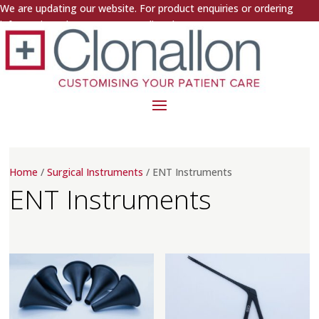
We are updating our website. For product enquiries or ordering
information, please contact us directly.
Home
/
Surgical Instruments
/ ENT Instruments
ENT Instruments