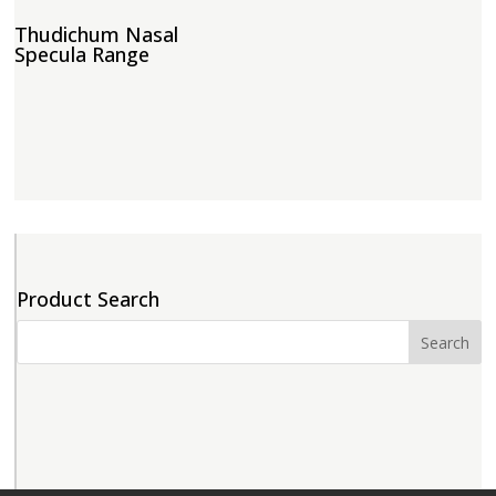
Thudichum Nasal
Specula Range
Product Search