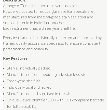
Description:
A range of Tumarkin specula in various sizes.
Powdered coated to reduce glare the Ear specula are
manufactured from medical-grade stainless steel and
supplied sterile in individual pouches.
Each instrument has a three-year shelf life.
Every instrument is individually inspected and approved by
trained quality assurance specialists to ensure consistent
performance and reliability.
Key Features:
Sterile, individually packed
Manufactured from medical-grade stainless steel
Three-year shelf life
Individually quality checked
Manufactured and sterilised in the UK
Unique Device Identifier (UDI) with GS1-compliant barcode
for full traceability