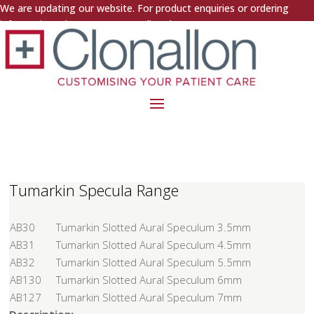
We are updating our website. For product enquiries or ordering
information, please contact us directly.
Tumarkin Specula Range
AB30
Tumarkin Slotted Aural Speculum 3.5mm
AB31
Tumarkin Slotted Aural Speculum 4.5mm
AB32
Tumarkin Slotted Aural Speculum 5.5mm
AB130
Tumarkin Slotted Aural Speculum 6mm
AB127
Tumarkin Slotted Aural Speculum 7mm