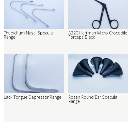
Thudichum Nasal Specula
AB20 Hartman Micro Crocodile
Range
Forceps Black
Lack Tongue Depressor Range
Rosen Round Ear Specula
Range