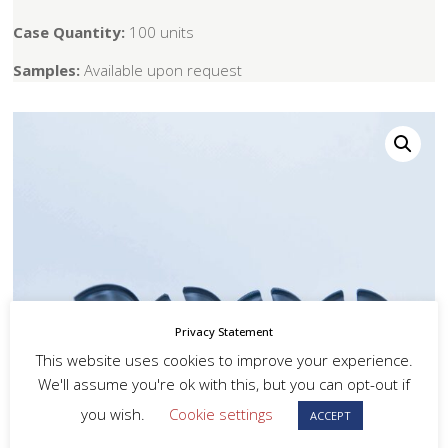
Case Quantity:
100 units
Samples:
Available upon request
Privacy Statement
This website uses cookies to improve your experience.
We'll assume you're ok with this, but you can opt-out if
you wish.
Cookie settings
ACCEPT