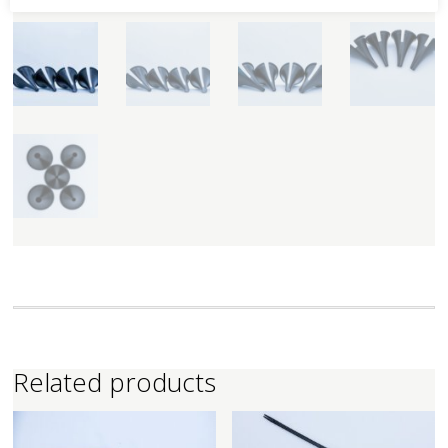
Related products