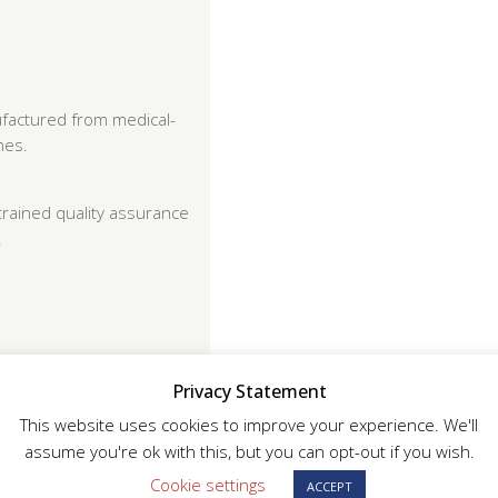
factured from medical-
hes.
trained quality assurance
.
Privacy Statement
This website uses cookies to improve your experience. We'll
assume you're ok with this, but you can opt-out if you wish.
or full traceability
Cookie settings
ACCEPT