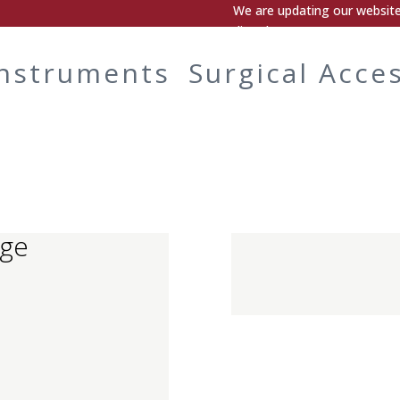
We are updating our website.
directly.
Instruments
Surgical Acce
nge