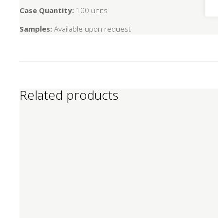
Case Quantity:
100 units
Samples:
Available upon request
Related products