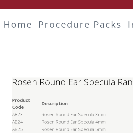
Home
Procedure Packs
Rosen Round Ear Specula Ra
Product
Description
Code
AB23
Rosen Round Ear Specula 3mm
AB24
Rosen Round Ear Specula 4mm
AB25
Rosen Round Ear Specula 5mm