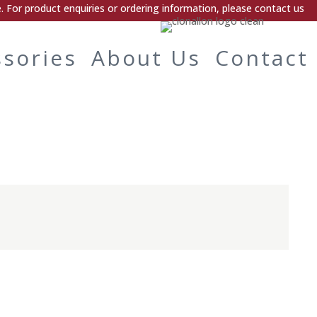
 For product enquiries or ordering information, please contact us
ssories
About Us
Contact