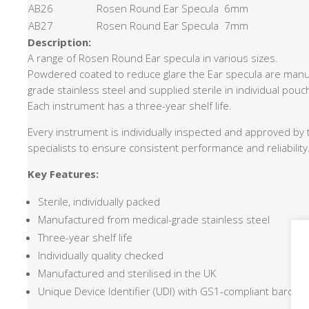
AB26
Rosen Round Ear Specula 6mm
AB27
Rosen Round Ear Specula 7mm
Description:
A range of Rosen Round Ear specula in various sizes.
Powdered coated to reduce glare the Ear specula are manu
grade stainless steel and supplied sterile in individual pouc
Each instrument has a three-year shelf life.
Every instrument is individually inspected and approved by 
specialists to ensure consistent performance and reliability
Key Features:
Sterile, individually packed
Manufactured from medical-grade stainless steel
Three-year shelf life
Individually quality checked
Manufactured and sterilised in the UK
Unique Device Identifier (UDI) with GS1-compliant barcode f