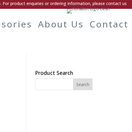
 For product enquiries or ordering information, please contact us
ssories
About Us
Contact
Product Search