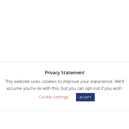
Privacy Statement
This website uses cookies to improve your experience. We'll
assume you're ok with this, but you can opt-out if you wish.
Cookie settings
ACCEPT