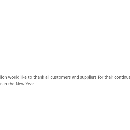
lon would like to thank all customers and suppliers for their continu
n in the New Year.