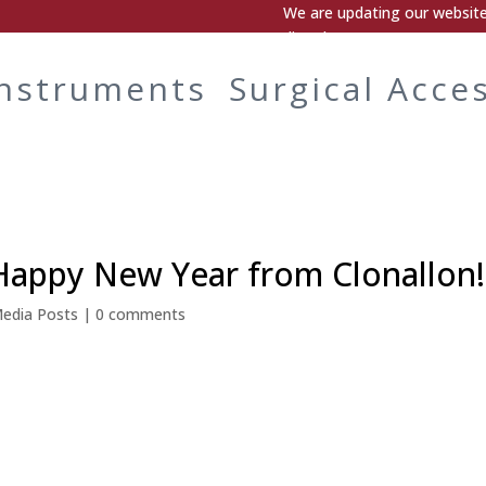
We are updating our website.
directly.
Instruments
Surgical Acce
Happy New Year from Clonallon!
Media Posts
|
0 comments