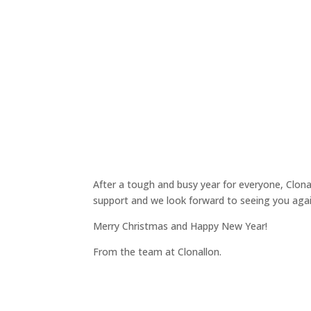
After a tough and busy year for everyone, Clonal
support and we look forward to seeing you agai
Merry Christmas and Happy New Year!
From the team at Clonallon.