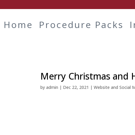
Home
Procedure Packs
Merry Christmas and 
by
admin
|
Dec 22, 2021
|
Website and Social 