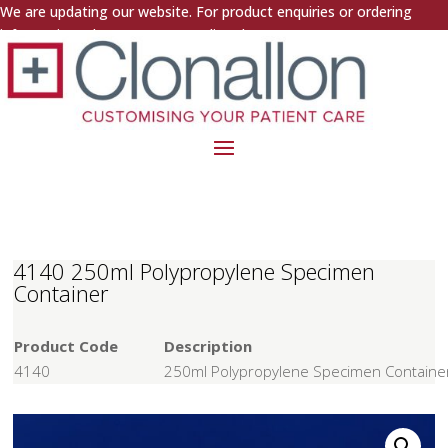
We are updating our website. For product enquiries or ordering
information, please contact us directly.
4140 250ml Polypropylene Specimen
Container
Product Code
Description
4140
250ml Polypropylene Specimen Containe