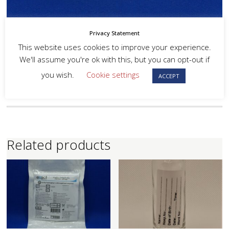
Privacy Statement
This website uses cookies to improve your experience.
We'll assume you're ok with this, but you can opt-out if
you wish.
Cookie settings
ACCEPT
Related products