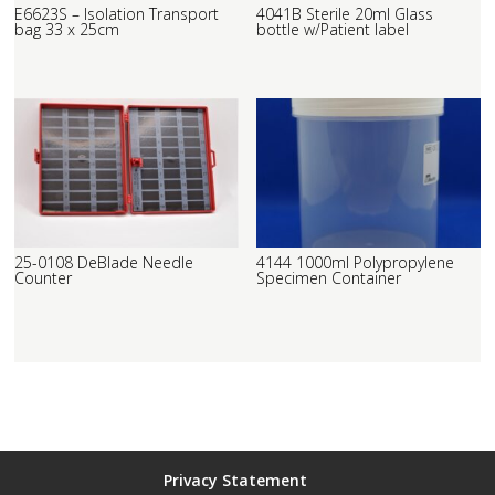
E6623S – Isolation Transport
4041B Sterile 20ml Glass
bag 33 x 25cm
bottle w/Patient label
25-0108 DeBlade Needle
4144 1000ml Polypropylene
Counter
Specimen Container
Privacy Statement