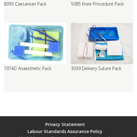
8093 Caesarean Pack
5085 Knee Procedure Pack
7074D Anaesthetic Pack
3039 Delivery Suture Pack
Privacy Statement
Labour Standards Assurance Policy