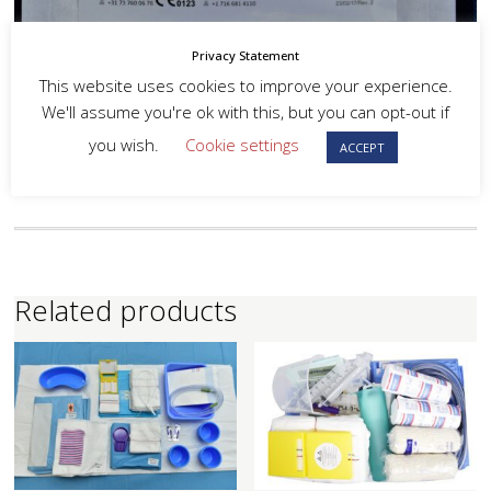
Privacy Statement
This website uses cookies to improve your experience.
We'll assume you're ok with this, but you can opt-out if
you wish.
Cookie settings
ACCEPT
Related products