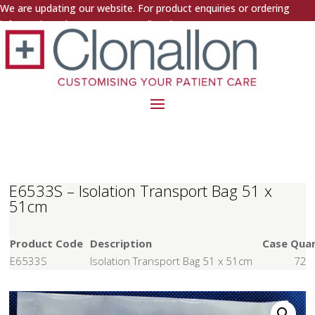
We are updating our website. For product enquiries or ordering
information, please contact us directly.
E6533S – Isolation Transport Bag 51 x
51cm
Product Code
Description
Case Quan
E6533S
Isolation Transport Bag 51 x 51cm
72