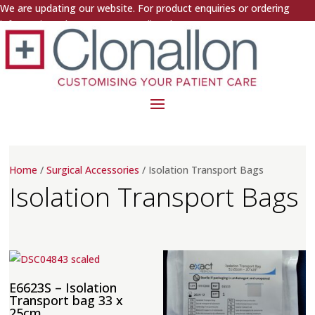
We are updating our website. For product enquiries or ordering
information, please contact us directly.
Home
/
Surgical Accessories
/ Isolation Transport Bags
Isolation Transport Bags
E6623S – Isolation
Transport bag 33 x
25cm