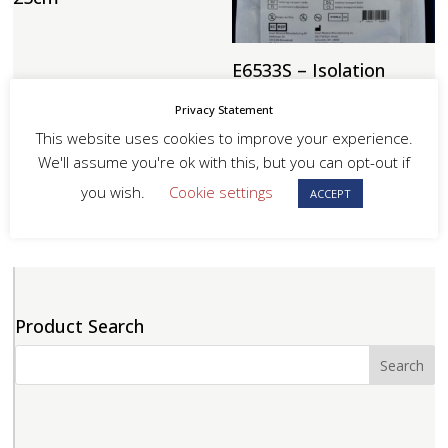
E6533S – Isolation
Transport Bag 51 x
51cm
Privacy Statement
This website uses cookies to improve your experience.
We'll assume you're ok with this, but you can opt-out if
you wish.
Cookie settings
ACCEPT
Product Search