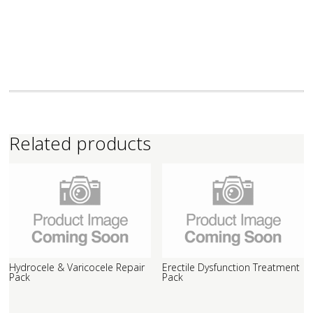
Related products
Hydrocele & Varicocele Repair
Erectile Dysfunction Treatment
Pack
Pack