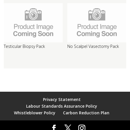
Testicular Biopsy Pack
No Scalpel Vasectomy Pack
Privacy Statement
Labour Standards Assurance Policy
Whistleblower Policy
Carbon Reduction Plan