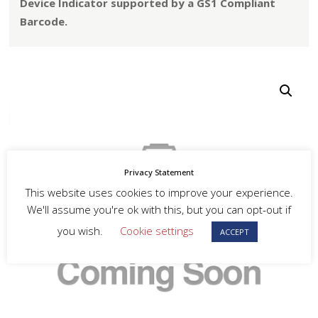
Device Indicator supported by a GS1 Compliant
Barcode.
Privacy Statement
This website uses cookies to improve your experience.
We'll assume you're ok with this, but you can opt-out if
you wish.
Cookie settings
ACCEPT