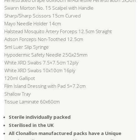
Fenestrated Drape 60x90cm w/Adhesive Fenestration 5x5cm
Swann Morton No. 15 Scalpel with Handle
Sharp/Sharp Scissors 15cm Curved
Mayo Needle Holder 14cm
Halstead Mosquito Artery Forceps 12.5cm Straight
Adson Forceps Non-Toothed 12.5cm
5ml Luer Slip Syringe
Hypodermic Safety Needle 25Gx25mm
White XRD Swabs 7.5×7.5cm 12ply
White XRD Swabs 10x10cm 16ply
120ml Gallipot
Film Island Dressing with Pad 5×7.2cm
Shallow Tray
Tissue Laminate 60x60cm
Sterile individually packed
Sterilised in the UK
All Clonallon manufactured packs have a Unique