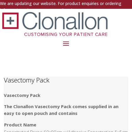
We are updating our website. For product enquiries or ordering
information, please contact us directly.
Vasectomy Pack
Vasectomy Pack
The Clonallon Vasectomy Pack comes supplied in an
easy to open pouch and contains
Product Name