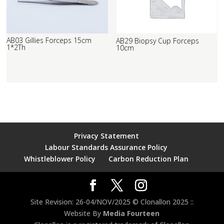
AB03 Gillies Forceps 15cm
AB29 Biopsy Cup Forceps
1*2Th
10cm
Privacy Statement
Labour Standards Assurance Policy
Whistleblower Policy
Carbon Reduction Plan
Site Revision: 26-04/NOV/2025 © Clonallon 2025 ::
Website By
Media Fourteen