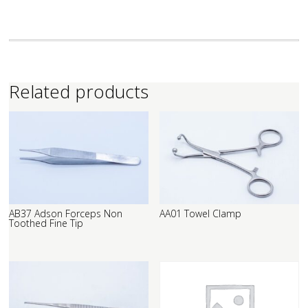
Related products
AB37 Adson Forceps Non
AA01 Towel Clamp
Toothed Fine Tip