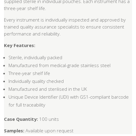
supplied sterile in individual pouches. Each instrument has a
three-year shelf life.
Every instrument is individually inspected and approved by
trained quality assurance specialists to ensure consistent
performance and reliability.
Key Features:
Sterile, individually packed
Manufactured from medical-grade stainless steel
Three-year shelf life
Individually quality checked
Manufactured and sterilised in the UK
Unique Device Identifier (UDI) with GS1-compliant barcode
for full traceability
Case Quantity:
100 units
Samples:
Available upon request