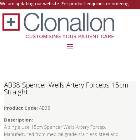
We are updating our website. For product enquiries or ordering
information, please contact us directly.
AB38 Spencer Wells Artery Forceps 15cm
Straight
Product Code:
AB38
Description:
A single use 15cm Spencer Wells Artery Forcep.
Manufactured from medical-grade stainless steel and