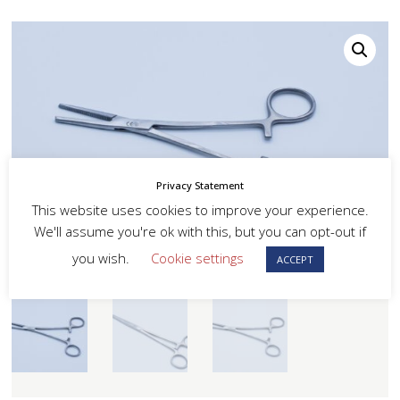
Privacy Statement
This website uses cookies to improve your experience.
We'll assume you're ok with this, but you can opt-out if
you wish.
Cookie settings
ACCEPT