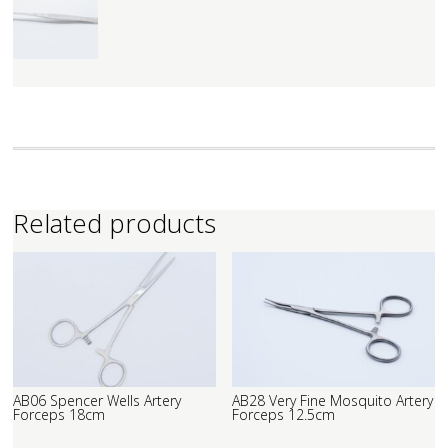
Related products
AB06 Spencer Wells Artery
AB28 Very Fine Mosquito Artery
Forceps 18cm
Forceps 12.5cm