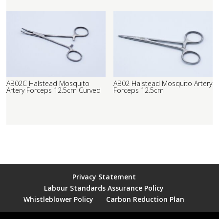
AB02C Halstead Mosquito
AB02 Halstead Mosquito Artery
Artery Forceps 12.5cm Curved
Forceps 12.5cm
Privacy Statement
Labour Standards Assurance Policy
Whistleblower Policy
Carbon Reduction Plan