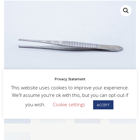
Privacy Statement
This website uses cookies to improve your experience.
We'll assume you're ok with this, but you can opt-out if
you wish.
Cookie settings
ACCEPT