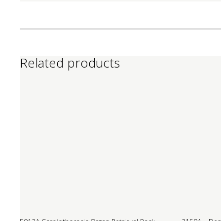
Related products