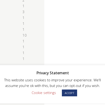
2
1
3
1
1
1
10
1
1
1
1
Privacy Statement
This website uses cookies to improve your experience. We'll
assume you're ok with this, but you can opt-out if you wish.
ice Indicator supported
Cookie settings
ACCEPT