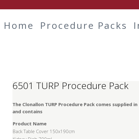
Home
Procedure Packs
6501 TURP Procedure Pack
The Clonallon TURP Procedure Pack comes supplied in
and contains
Product Name
Back Table Cover 150x190cm