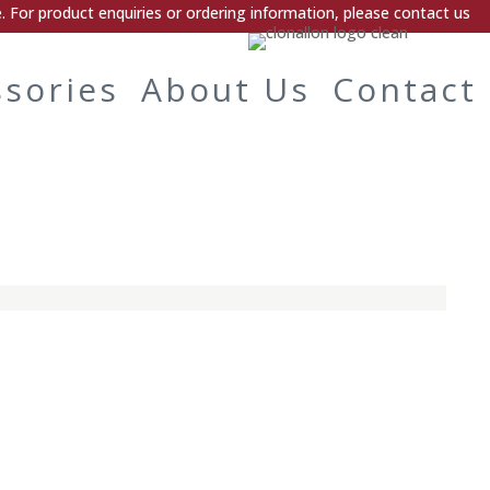
 For product enquiries or ordering information, please contact us
ssories
About Us
Contact