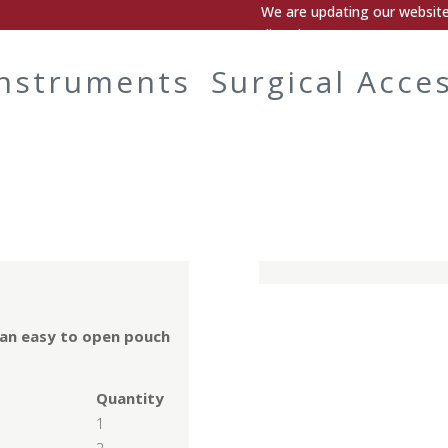
We are updating our website.
directly.
Instruments
Surgical Acce
 an easy to open pouch
Quantity
1