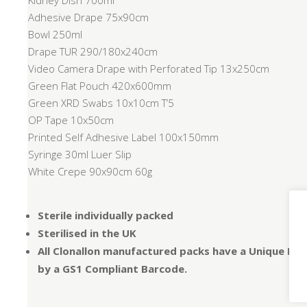
Kidney Dish 700ml
Adhesive Drape 75x90cm
Bowl 250ml
Drape TUR 290/180x240cm
Video Camera Drape with Perforated Tip 13x250cm
Green Flat Pouch 420x600mm
Green XRD Swabs 10x10cm T’5
OP Tape 10x50cm
Printed Self Adhesive Label 100x150mm
Syringe 30ml Luer Slip
White Crepe 90x90cm 60g
Sterile individually packed
Sterilised in the UK
All Clonallon manufactured packs have a Unique Dev
by a GS1 Compliant Barcode.