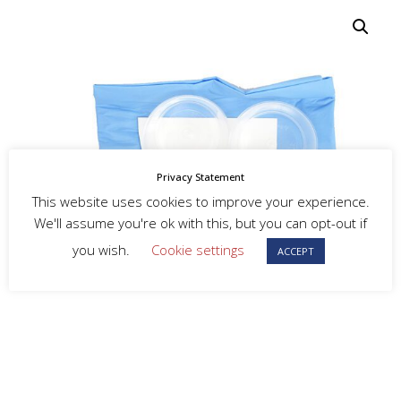
Privacy Statement
This website uses cookies to improve your experience.
We'll assume you're ok with this, but you can opt-out if
you wish.
Cookie settings
ACCEPT