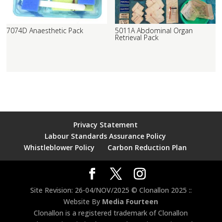
7074D Anaesthetic Pack
5011A Abdominal Organ
Retrieval Pack
Privacy Statement
Labour Standards Assurance Policy
Whistleblower Policy
Carbon Reduction Plan
Site Revision: 26-04/NOV/2025 © Clonallon 2025 ::
Website By
Media Fourteen
Clonallon is a registered trademark of Clonallon