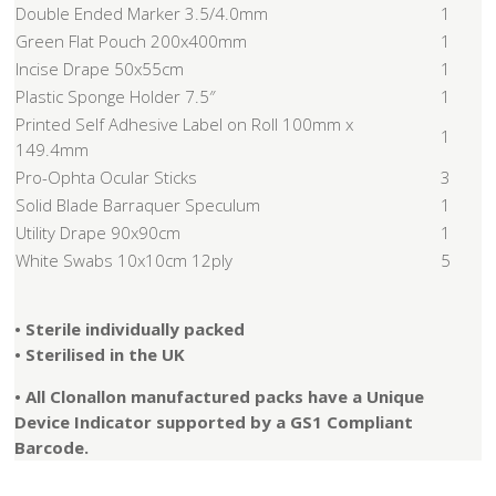
Double Ended Marker 3.5/4.0mm
1
Green Flat Pouch 200x400mm
1
Incise Drape 50x55cm
1
Plastic Sponge Holder 7.5″
1
Printed Self Adhesive Label on Roll 100mm x
1
149.4mm
Pro-Ophta Ocular Sticks
3
Solid Blade Barraquer Speculum
1
Utility Drape 90x90cm
1
White Swabs 10x10cm 12ply
5
• Sterile individually packed
• Sterilised in the UK
• All Clonallon manufactured packs have a Unique
Device Indicator supported by a GS1 Compliant
Barcode.