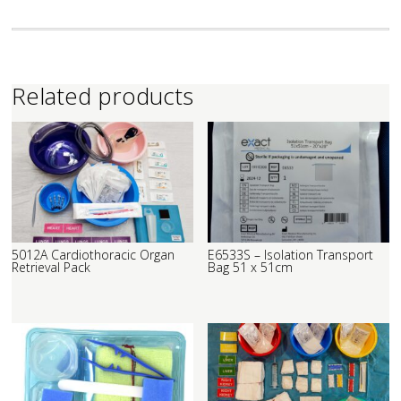
Related products
5012A Cardiothoracic Organ
E6533S – Isolation Transport
Retrieval Pack
Bag 51 x 51cm