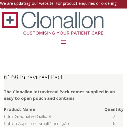
We are updating our website. For product enquiries or ordering
information, please contact us directly.
6168 Intravitreal Pack
The Clonallon Intravitreal Pack comes supplied in an
easy to open pouch and contains
Product Name
Quantity
60ml Graduated Gallipot
2
Cotton Applicator Small 15cm (x5)
6