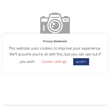
Privacy Statement
This website uses cookies to improve your experience.
We'll assume you're ok with this, but you can opt-out if
you wish.
Cookie settings
ACCEPT