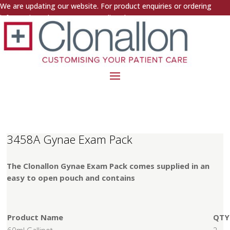
We are updating our website. For product enquiries or ordering
information, please contact us directly.
3458A Gynae Exam Pack
The Clonallon Gynae Exam Pack comes supplied in an
easy to open pouch and contains
Product Name
QTY