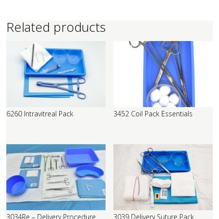
Related products
6260 Intravitreal Pack
3452 Coil Pack Essentials
3034Re – Delivery Procedure
3039 Delivery Suture Pack