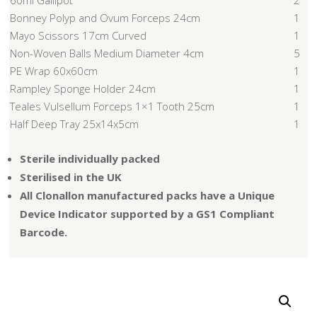
60ml Gallipot
2
Bonney Polyp and Ovum Forceps 24cm
1
Mayo Scissors 17cm Curved
1
Non-Woven Balls Medium Diameter 4cm
5
PE Wrap 60x60cm
1
Rampley Sponge Holder 24cm
1
Teales Vulsellum Forceps 1×1 Tooth 25cm
1
Half Deep Tray 25x14x5cm
1
Sterile individually packed
Sterilised in the UK
All Clonallon manufactured packs have a Unique
Device Indicator supported by a GS1 Compliant
Barcode.